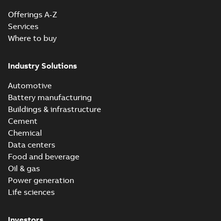
Offerings A-Z
Services
Where to buy
Industry Solutions
Automotive
Battery manufacturing
Buildings & infrastructure
Cement
Chemical
Data centers
Food and beverage
Oil & gas
Power generation
Life sciences
Investors