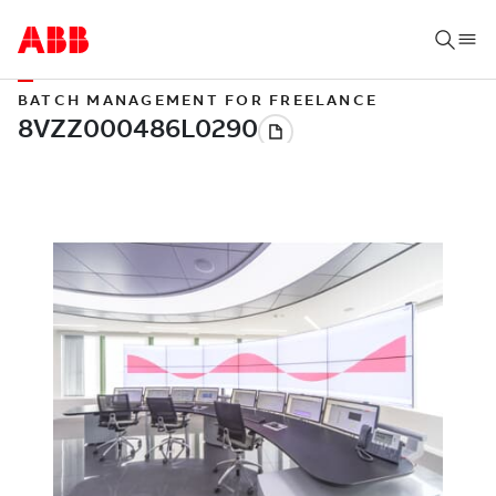
BATCH MANAGEMENT FOR FREELANCE