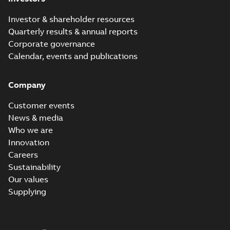
Investor & shareholder resources
Quarterly results & annual reports
Corporate governance
Calendar, events and publications
Company
Customer events
News & media
Who we are
Innovation
Careers
Sustainability
Our values
Supplying