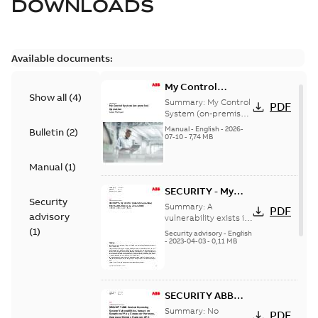
DOWNLOADS
Available documents:
My Control
Show all
(
4
)
System (on-
Summary:
My Control
PDF
premise) - User
System (on-premise)
is a standalone
Manual
Manual
-
English
-
2026-
Bulletin
(
2
)
secure service
07-10
-
7,74 MB
delivery platform
that provides
Manual
(
1
)
inform...
(Show more)
SECURITY - My
Security
Control System
Summary:
A
PDF
advisory
(on-premise)
vulnerability exists in
My Control System
(
1
)
Information
Security advisory
-
English
(on-premise) (MCS-
-
2023-04-03
-
0,11 MB
Disclosure
OP), for which an
vulnerability
update is available,...
(Show more)
SECURITY ABB
Central Licensing
Summary:
No
PDF