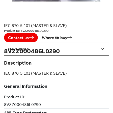
IEC 870-5-101 (MASTER & SLAVE)
Product ID:
8VZZ000486L0290
Contact us
Where to buy
Next steps
8VZZ000486L0290
Description
IEC 870-5-101 (MASTER & SLAVE)