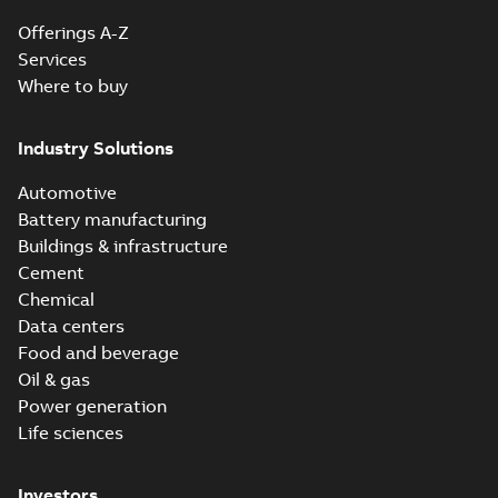
Offerings A-Z
Services
Where to buy
Industry Solutions
Automotive
Battery manufacturing
Buildings & infrastructure
Cement
Chemical
Data centers
Food and beverage
Oil & gas
Power generation
Life sciences
Investors