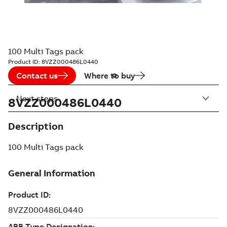
100 Multi Tags pack
Product ID:
8VZZ000486L0440
Contact us
Where to buy
Next steps
8VZZ000486L0440
Description
100 Multi Tags pack