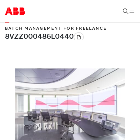
BATCH MANAGEMENT FOR FREELANCE