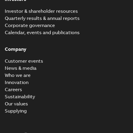
Investor & shareholder resources
Quarterly results & annual reports
Corporate governance
Calendar, events and publications
Company
Customer events
News & media
Who we are
Innovation
Careers
Sustainability
Our values
Supplying