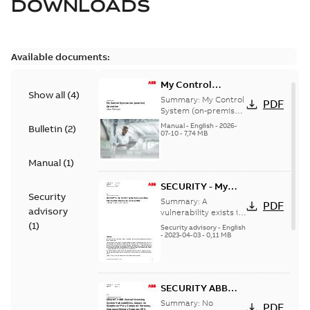
DOWNLOADS
Available documents:
My Control
Show all
(
4
)
System (on-
Summary:
My Control
PDF
premise) - User
System (on-premise)
is a standalone
Manual
Manual
-
English
-
2026-
Bulletin
(
2
)
secure service
07-10
-
7,74 MB
delivery platform
that provides
Manual
(
1
)
inform...
(Show more)
SECURITY - My
Security
Control System
Summary:
A
PDF
advisory
(on-premise)
vulnerability exists in
My Control System
(
1
)
Information
Security advisory
-
English
(on-premise) (MCS-
-
2023-04-03
-
0,11 MB
Disclosure
OP), for which an
vulnerability
update is available,...
(Show more)
SECURITY ABB
Central Licensing
Summary:
No
PDF