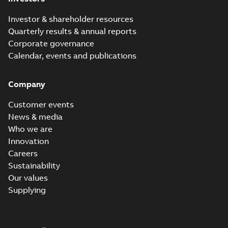
Investor & shareholder resources
Quarterly results & annual reports
Corporate governance
Calendar, events and publications
Company
Customer events
News & media
Who we are
Innovation
Careers
Sustainability
Our values
Supplying