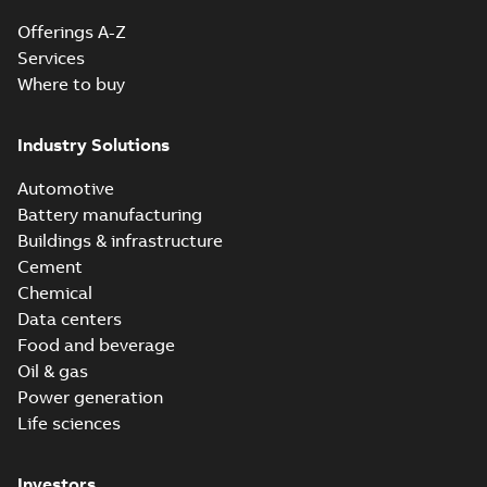
Offerings A-Z
Services
Where to buy
Industry Solutions
Automotive
Battery manufacturing
Buildings & infrastructure
Cement
Chemical
Data centers
Food and beverage
Oil & gas
Power generation
Life sciences
Investors