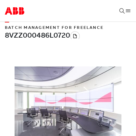
BATCH MANAGEMENT FOR FREELANCE