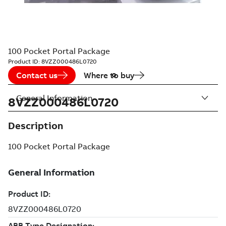
100 Pocket Portal Package
Product ID:
8VZZ000486L0720
Contact us
Where to buy
General Information
8VZZ000486L0720
Description
100 Pocket Portal Package