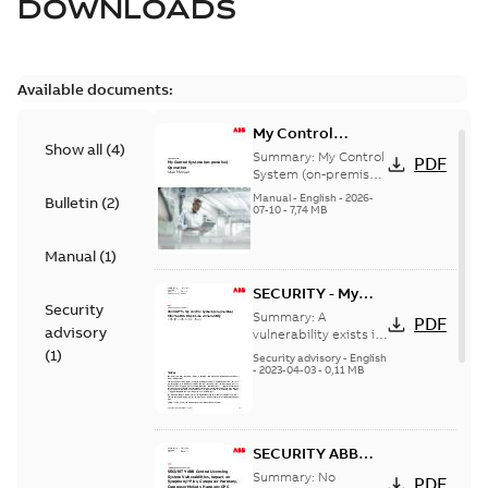
DOWNLOADS
Available documents:
My Control
Show all
(
4
)
System (on-
Summary:
My Control
PDF
premise) - User
System (on-premise)
is a standalone
Manual
Manual
-
English
-
2026-
Bulletin
(
2
)
secure service
07-10
-
7,74 MB
delivery platform
that provides
Manual
(
1
)
inform...
(Show more)
SECURITY - My
Security
Control System
Summary:
A
PDF
advisory
(on-premise)
vulnerability exists in
My Control System
(
1
)
Information
Security advisory
-
English
(on-premise) (MCS-
-
2023-04-03
-
0,11 MB
Disclosure
OP), for which an
vulnerability
update is available,...
(Show more)
SECURITY ABB
Central Licensing
Summary:
No
PDF