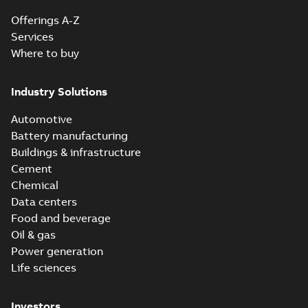
Offerings A-Z
Services
Where to buy
Industry Solutions
Automotive
Battery manufacturing
Buildings & infrastructure
Cement
Chemical
Data centers
Food and beverage
Oil & gas
Power generation
Life sciences
Investors