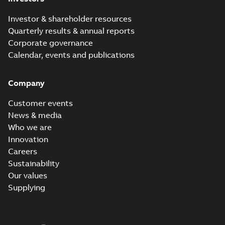
Investor & shareholder resources
Quarterly results & annual reports
Corporate governance
Calendar, events and publications
Company
Customer events
News & media
Who we are
Innovation
Careers
Sustainability
Our values
Supplying