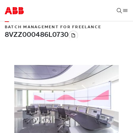
BATCH MANAGEMENT FOR FREELANCE