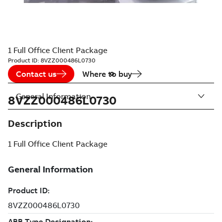
1 Full Office Client Package
Product ID:
8VZZ000486L0730
Contact us
Where to buy
General Information
8VZZ000486L0730
Description
1 Full Office Client Package