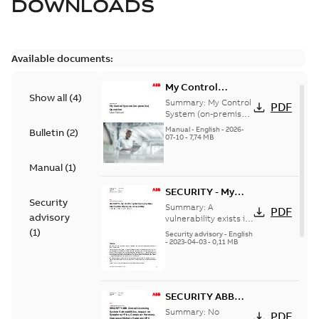
DOWNLOADS
Available documents:
My Control
Show all
(
4
)
System (on-
Summary:
My Control
PDF
premise) - User
System (on-premise)
is a standalone
Manual
Manual
-
English
-
2026-
Bulletin
(
2
)
secure service
07-10
-
7,74 MB
delivery platform
that provides
Manual
(
1
)
inform...
(Show more)
SECURITY - My
Security
Control System
Summary:
A
PDF
advisory
(on-premise)
vulnerability exists in
My Control System
(
1
)
Information
Security advisory
-
English
(on-premise) (MCS-
-
2023-04-03
-
0,11 MB
Disclosure
OP), for which an
vulnerability
update is available,...
(Show more)
SECURITY ABB
Central Licensing
Summary:
No
PDF