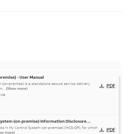
remise) - User Manual
 (on-premise) is a standalone secure service delivery
PDF
m...
(Show more)
4 MB
System (on-premise) Information Disclosure
ists in My Control System (on-premise) (MCS-OP), for which
PDF
ow more)