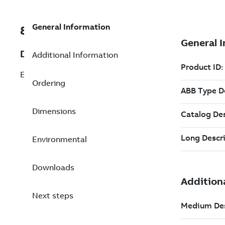
General Information
8VZZ000486L0980
Description
Additional Information
E-ShiftBook / 1000 Tags packages
Ordering
Dimensions
Environmental
Downloads
Next steps