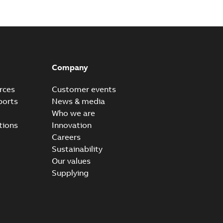
Company
rces
Customer events
ports
News & media
Who we are
tions
Innovation
Careers
Sustainability
Our values
Supplying