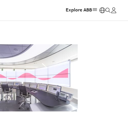
Explore ABB
https: