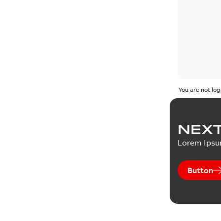
You are not log
NEXT
Lorem Ips
Button