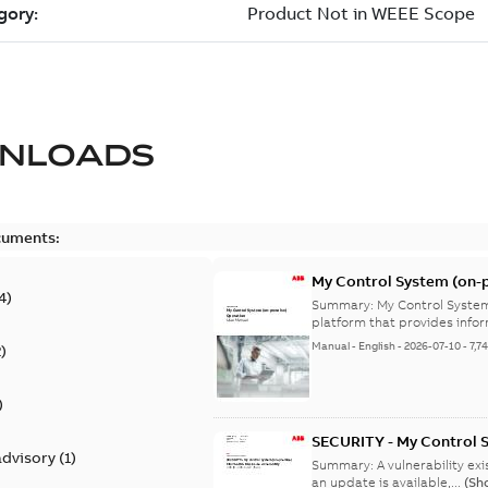
NLOADS
cuments:
My Control System (on-p
4
)
Summary:
My Control System
platform that provides infor
Manual
-
English
-
2026-07-10
-
7,7
2
)
)
SECURITY - My Control 
advisory
(
1
)
vulnerability
Summary:
A vulnerability ex
an update is available,...
(Sh