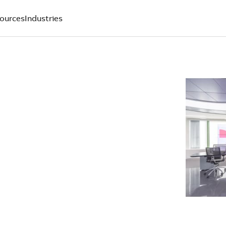
ources
Industries