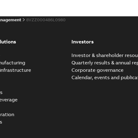
anagement
8VZZ000486L0980
lutions
Investors
e
Investor & shareholder resou
nufacturing
Quarterly results & annual re
infrastructure
Corporate governance
Calendar, events and publica
s
everage
ration
s