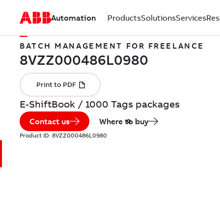
Automation
Products
Solutions
Services
Res
BATCH MANAGEMENT FOR FREELANCE
E-ShiftBook / 1000 Tags packages
Contact us
Where to buy
Product ID:
8VZZ000486L0980