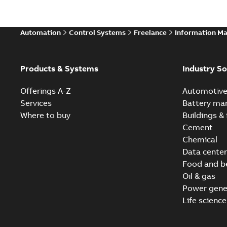
Automation
Control Systems
Freelance
Information M
Products & Systems
Industry So
Offerings A-Z
Automotiv
Services
Battery ma
Where to buy
Buildings & 
Cement
Chemical
Data center
Food and b
Oil & gas
Power gene
Life science