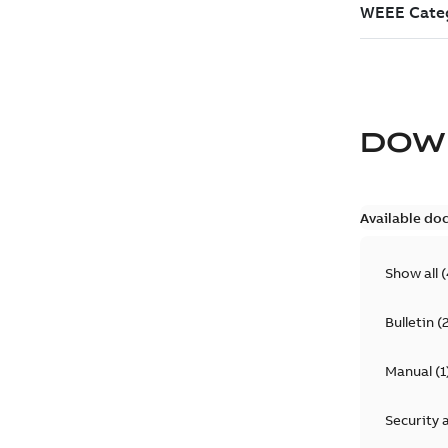
DOW
Available do
Show all
(
Bulletin
(
Manual
(
1
Security 