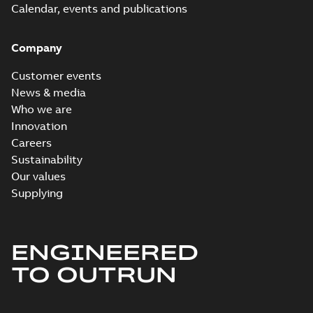
Calendar, events and publications
Company
Customer events
News & media
Who we are
Innovation
Careers
Sustainability
Our values
Supplying
ENGINEERED
TO OUTRUN