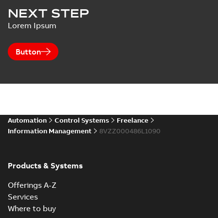
Harmony,
SECURITY
NEXT STEP
Composer
Multiple
Summary:
No
Melody, Harmony
PDF
Lorem Ipsum
Vulnerabilities in
summary available
OPC Server
ABB Central
Bulletin
-
English
-
2021-
07-14
-
0,08 MB
Licensing System
Button
Automation
Control Systems
Freelance
Information Management
8VZZ000486L1090
Products & Systems
Offerings A-Z
Services
Where to buy