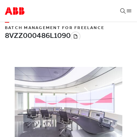
BATCH MANAGEMENT FOR FREELANCE