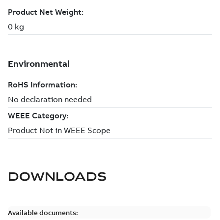
DOWNLOADS
Available documents: