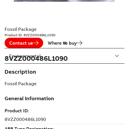
Fossil Package
Product ID:
8VZZ000486L1090
Contact us
Where to buy
Environmental
8VZZ000486L1090
Description
Fossil Package