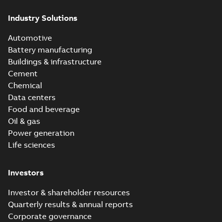
Industry Solutions
Automotive
Battery manufacturing
Buildings & infrastructure
Cement
Chemical
Data centers
Food and beverage
Oil & gas
Power generation
Life sciences
Investors
Investor & shareholder resources
Quarterly results & annual reports
Corporate governance