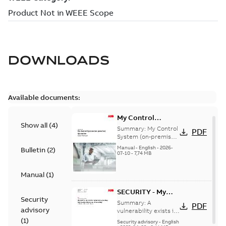
DOWNLOADS
Available documents:
My Control
Show all
(
4
)
System (on-
Summary:
My Control
PDF
premise) - User
System (on-premise)
is a standalone
Manual
Manual
-
English
-
2026-
Bulletin
(
2
)
secure service
07-10
-
7,74 MB
delivery platform
that provides
Manual
(
1
)
inform...
(Show more)
SECURITY - My
Security
Control System
Summary:
A
PDF
advisory
(on-premise)
vulnerability exists in
My Control System
(
1
)
Information
Security advisory
-
English