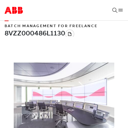
BATCH MANAGEMENT FOR FREELANCE