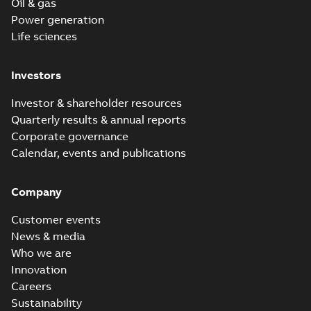
Oil & gas
Power generation
Life sciences
Investors
Investor & shareholder resources
Quarterly results & annual reports
Corporate governance
Calendar, events and publications
Company
Customer events
News & media
Who we are
Innovation
Careers
Sustainability