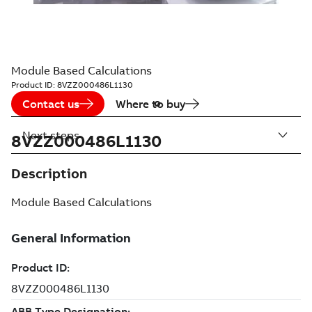
Module Based Calculations
Product ID:
8VZZ000486L1130
Contact us
Where to buy
Next steps
8VZZ000486L1130
Description
Module Based Calculations