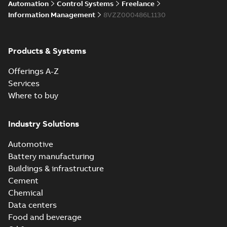
Automation
Control Systems
Freelance
Information Management
8VZZ000486L1130
Products & Systems
Offerings A-Z
Services
Where to buy
Industry Solutions
Automotive
Battery manufacturing
Buildings & infrastructure
Cement
Chemical
Data centers
Food and beverage