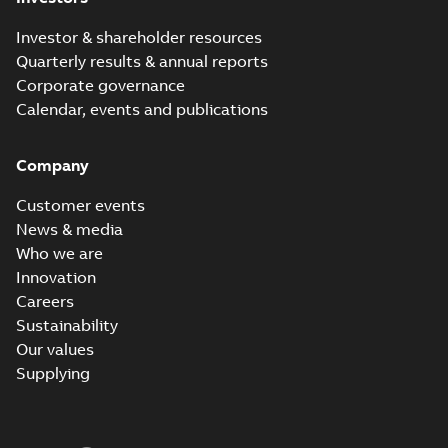
Investor & shareholder resources
Quarterly results & annual reports
Corporate governance
Calendar, events and publications
Company
Customer events
News & media
Who we are
Innovation
Careers
Sustainability
Our values
Supplying