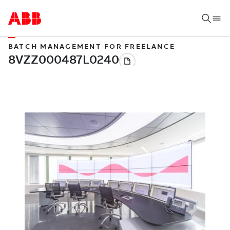
BATCH MANAGEMENT FOR FREELANCE