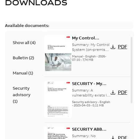
DOWNLOADS
Available documents:
My Control
Show all
(
4
)
System (on-
Summary:
My Control
PDF
premise) - User
System (on-premise)
is a standalone
Manual
Manual
-
English
-
2026-
Bulletin
(
2
)
secure service
07-10
-
7,74 MB
delivery platform
that provides
Manual
(
1
)
inform...
(Show more)
SECURITY - My
Security
Control System
Summary:
A
PDF
advisory
(on-premise)
vulnerability exists in
My Control System
(
1
)
Information
Security advisory
-
English
(on-premise) (MCS-
-
2023-04-03
-
0,11 MB
Disclosure
OP), for which an
vulnerability
update is available,...
(Show more)
SECURITY ABB
Central Licensing
Summary:
No
PDF