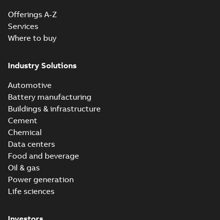
Offerings A-Z
Services
Where to buy
Industry Solutions
Automotive
Battery manufacturing
Buildings & infrastructure
Cement
Chemical
Data centers
Food and beverage
Oil & gas
Power generation
Life sciences
Investors