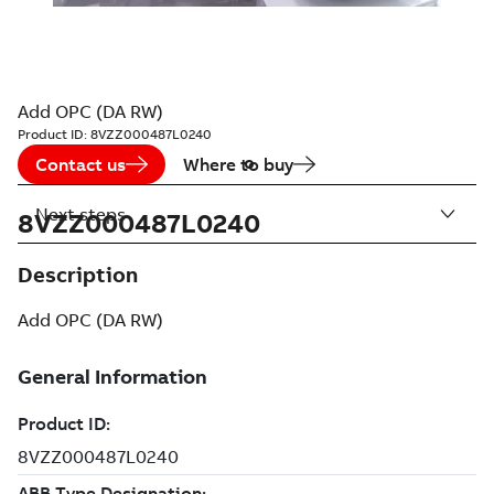
Add OPC (DA RW)
Product ID:
8VZZ000487L0240
Contact us
Where to buy
Next steps
8VZZ000487L0240
Description
Add OPC (DA RW)