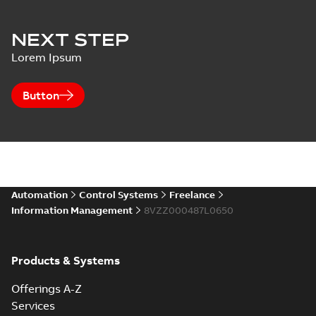
NEXT STEP
Lorem Ipsum
Button
Automation
Control Systems
Freelance
Information Management
8VZZ000487L0650
Products & Systems
Offerings A-Z
Services