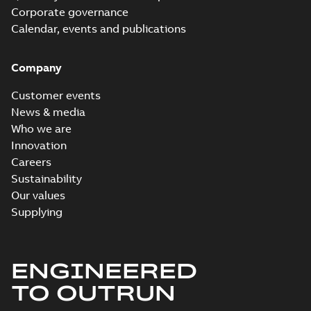
Corporate governance
Calendar, events and publications
Company
Customer events
News & media
Who we are
Innovation
Careers
Sustainability
Our values
Supplying
ENGINEERED
TO OUTRUN