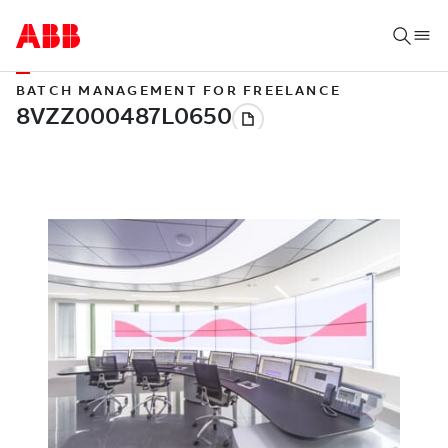
BATCH MANAGEMENT FOR FREELANCE