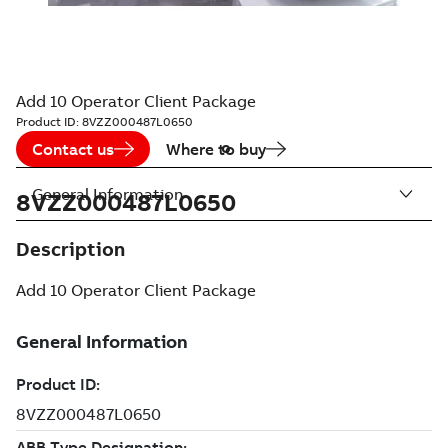
Add 10 Operator Client Package
Product ID:
8VZZ000487L0650
Contact us
Where to buy
General Information
8VZZ000487L0650
Description
Add 10 Operator Client Package