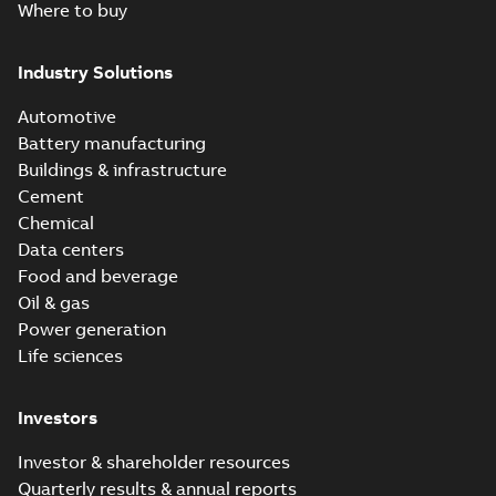
Where to buy
Industry Solutions
Automotive
Battery manufacturing
Buildings & infrastructure
Cement
Chemical
Data centers
Food and beverage
Oil & gas
Power generation
Life sciences
Investors
Investor & shareholder resources
Quarterly results & annual reports