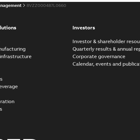
anagement
8VZZ000487L0660
lutions
Investors
e
Investor & shareholder resou
nufacturing
Quarterly results & annual re
infrastructure
Corporate governance
Calendar, events and publica
s
everage
ration
s