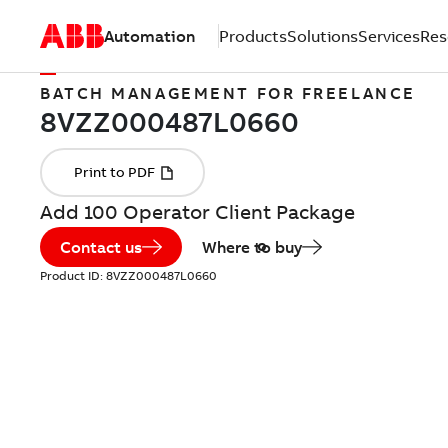
Automation
Products
Solutions
Services
Res
BATCH MANAGEMENT FOR FREELANCE
Add 100 Operator Client Package
Contact us
Where to buy
Product ID:
8VZZ000487L0660