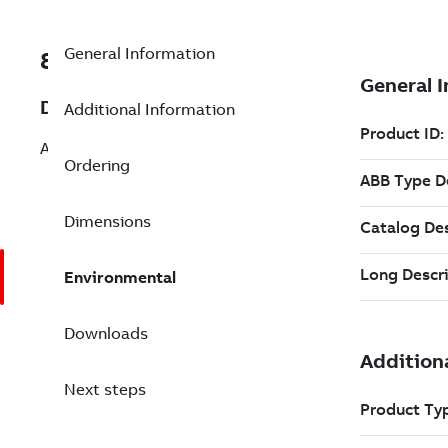
General Information
8VZZ000487L0660
Description
Additional Information
Add 100 Operator Client Package
Ordering
Dimensions
Environmental
Downloads
Next steps