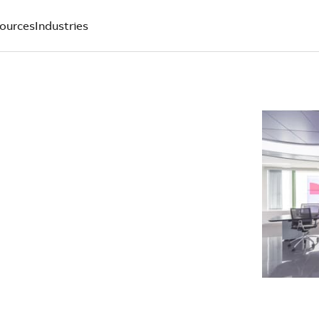
ources
Industries