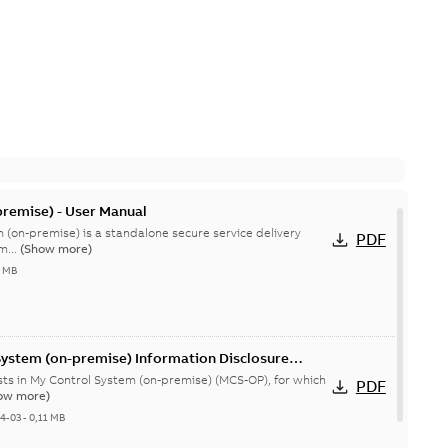
remise) - User Manual
 (on-premise) is a standalone secure service delivery
PDF
m...
(Show more)
4 MB
System (on-premise) Information Disclosure
ists in My Control System (on-premise) (MCS-OP), for which
PDF
ow more)
04-03
-
0,11 MB