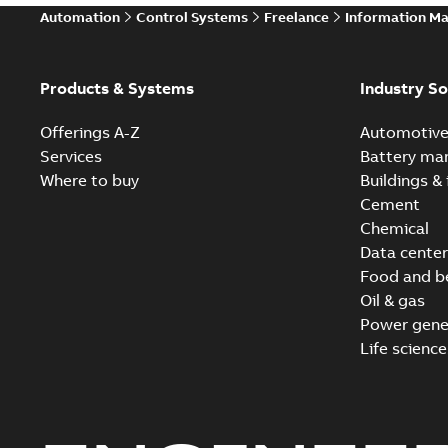
Automation
Control Systems
Freelance
Information M
Products & Systems
Industry So
Offerings A-Z
Automotiv
Services
Battery ma
Where to buy
Buildings & 
Cement
Chemical
Data center
Food and b
Oil & gas
Power gene
Life science