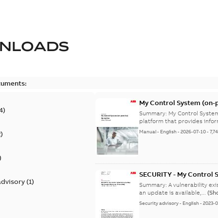
NLOADS
cuments:
My Control System (on-p
4
)
Summary:
My Control System
platform that provides infor
Manual
-
English
-
2026-07-10
-
7,7
2
)
)
SECURITY - My Control 
advisory
(
1
)
vulnerability
Summary:
A vulnerability ex
an update is available,...
(Sh
Security advisory
-
English
-
2023-