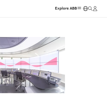
Explore ABB
https: