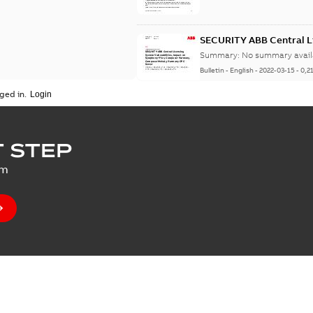
SECURITY ABB Central Li
Symphony Plus, Compo
Summary:
No summary avail
Server
Bulletin
-
English
-
2022-03-15
-
0,2
ged in.
SECURITY Multiple Vulne
 STEP
Summary:
No summary avail
um
Bulletin
-
English
-
2021-07-14
-
0,0