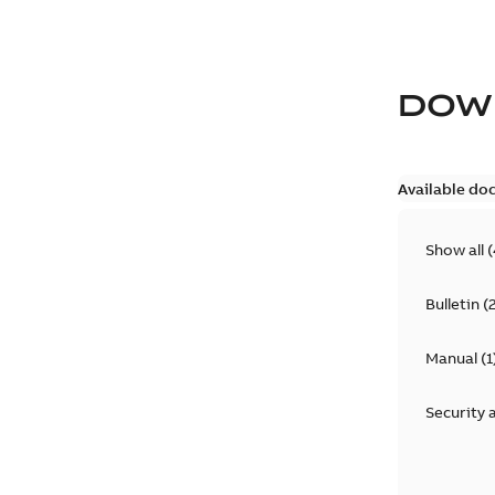
DOW
Available do
Show all
(
Bulletin
(
Manual
(
1
Security 