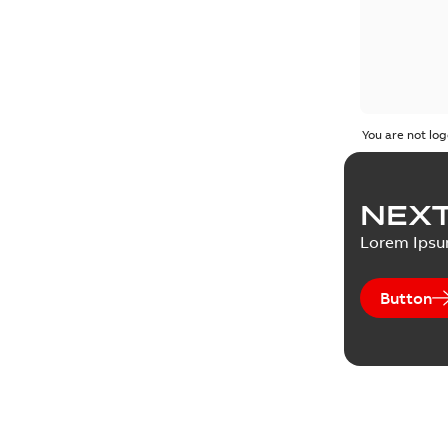
You are not log
NEXT
Lorem Ips
Button