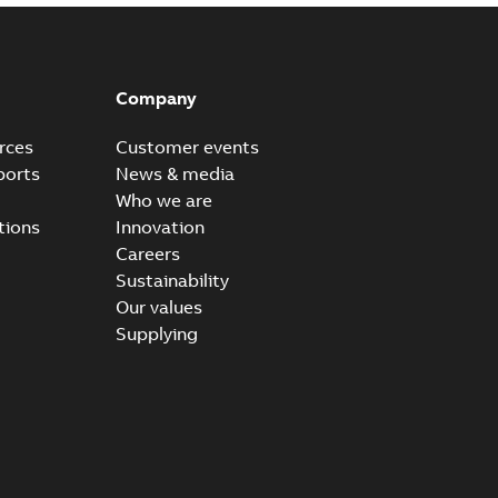
Company
rces
Customer events
ports
News & media
Who we are
tions
Innovation
Careers
Sustainability
Our values
Supplying