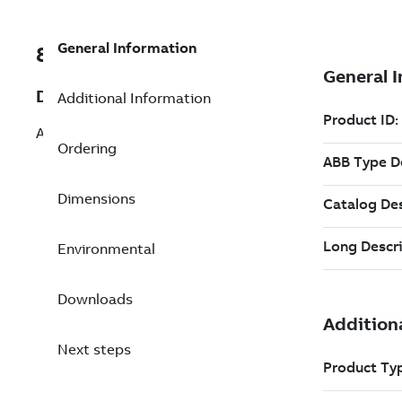
General Information
8VZZ000487L0740
Description
Additional Information
Add 10 Full Office Client Package
Ordering
Dimensions
Environmental
Downloads
Next steps