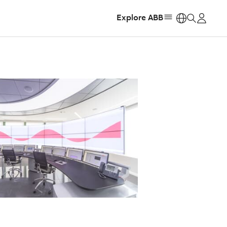
Explore ABB
https: