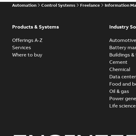
Automation
Control Systems
Freelance
Information M
Products & Systems
Industry So
Offerings A-Z
Automotiv
Services
Battery ma
Where to buy
Buildings & 
Cement
Chemical
Data center
Food and b
Oil & gas
Power gene
Life science