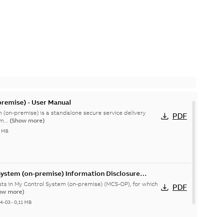
remise) - User Manual
 (on-premise) is a standalone secure service delivery
PDF
m...
(Show more)
4 MB
System (on-premise) Information Disclosure
ists in My Control System (on-premise) (MCS-OP), for which
PDF
ow more)
04-03
-
0,11 MB