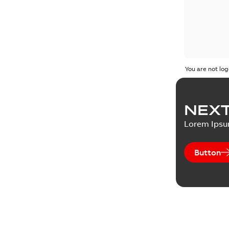
You are not log
NEXT
Lorem Ips
Button