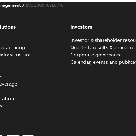
anagement
8VZZ000487L0740
lutions
Investors
e
Investor & shareholder resou
nufacturing
Quarterly results & annual re
infrastructure
Corporate governance
Calendar, events and publica
s
everage
ration
s