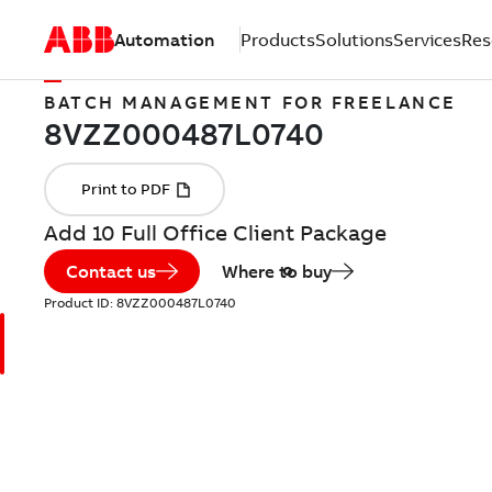
Automation
Products
Solutions
Services
Res
BATCH MANAGEMENT FOR FREELANCE
Add 10 Full Office Client Package
Contact us
Where to buy
Product ID:
8VZZ000487L0740