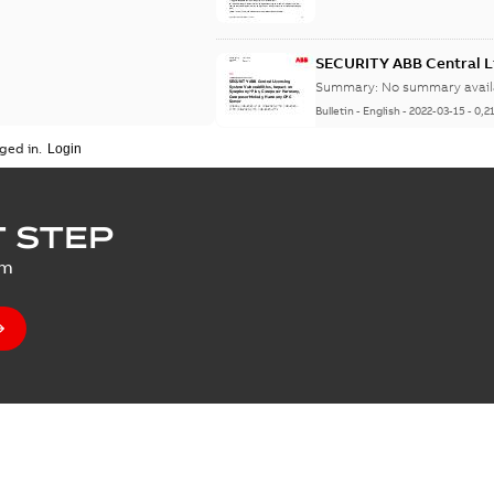
SECURITY ABB Central Li
Symphony Plus, Compo
Summary:
No summary avail
Server
Bulletin
-
English
-
2022-03-15
-
0,2
ged in.
SECURITY Multiple Vulne
 STEP
Summary:
No summary avail
um
Bulletin
-
English
-
2021-07-14
-
0,0