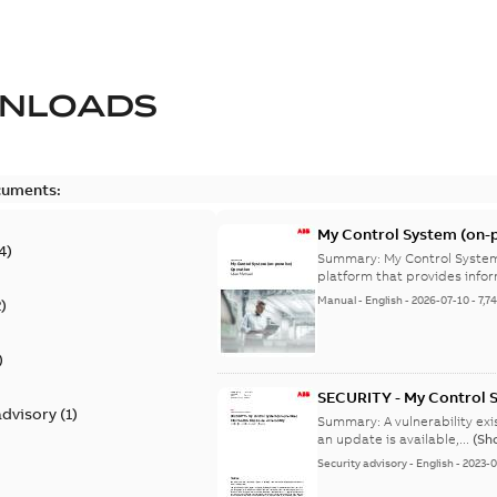
NLOADS
cuments:
My Control System (on-p
4
)
Summary:
My Control System
platform that provides infor
Manual
-
English
-
2026-07-10
-
7,7
2
)
)
SECURITY - My Control 
advisory
(
1
)
vulnerability
Summary:
A vulnerability ex
an update is available,...
(Sh
Security advisory
-
English
-
2023-