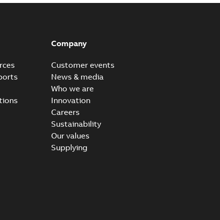
Company
rces
Customer events
ports
News & media
Who we are
tions
Innovation
Careers
Sustainability
Our values
Supplying