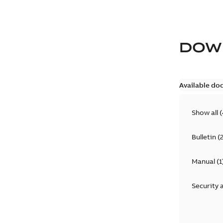
DOW
Available do
Show all
(
Bulletin
(
Manual
(
1
Security 