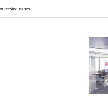
ources
Industries