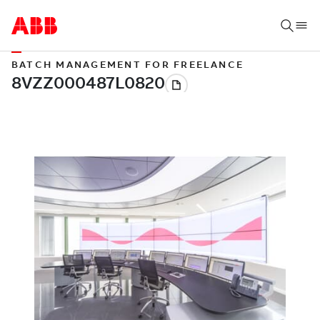
BATCH MANAGEMENT FOR FREELANCE