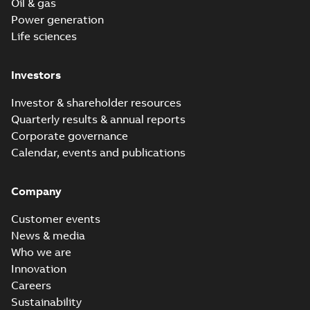
Oil & gas
Power generation
Life sciences
Investors
Investor & shareholder resources
Quarterly results & annual reports
Corporate governance
Calendar, events and publications
Company
Customer events
News & media
Who we are
Innovation
Careers
Sustainability