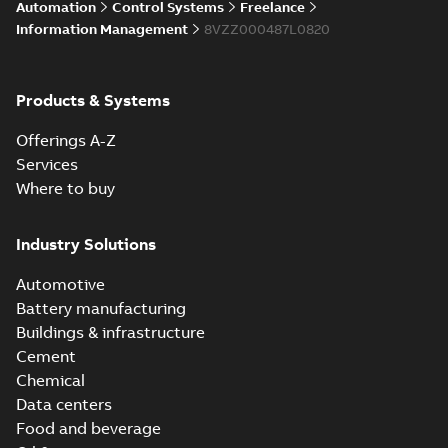
Automation
Control Systems
Freelance
Information Management
8VZZ000487L0820
Products & Systems
Offerings A-Z
Services
Where to buy
Industry Solutions
Automotive
Battery manufacturing
Buildings & infrastructure
Cement
Chemical
Data centers
Food and beverage