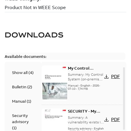
DOWNLOADS
Available documents:
My Control
Show all
(
4
)
System (on-
Summary:
My Control
PDF
premise) - User
System (on-premise)
is a standalone
Manual
Manual
-
English
-
2026-
Bulletin
(
2
)
secure service
07-10
-
7,74 MB
delivery platform
that provides
Manual
(
1
)
inform...
(Show more)
SECURITY - My
Security
Control System
Summary:
A
PDF
advisory
(on-premise)
vulnerability exists in
My Control System
(
1
)
Information
Security advisory
-
English