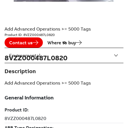
Add Advanced Operations >= 5000 Tags
Product ID:
8VZZ000487L0820
Contact us
Where to buy
Environmental
8VZZ000487L0820
Description
Add Advanced Operations >= 5000 Tags