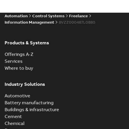
Automation
Control Systems
Freelance
Information Management
8VZZ000487L0880
Products & Systems
Offerings A-Z
Services
Where to buy
Industry Solutions
Automotive
Battery manufacturing
Buildings & infrastructure
Cement
Chemical