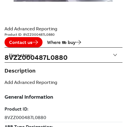
Add Advanced Reporting
Product ID:
8VZZ000487L0880
Contact us
Where to buy
Next steps
8VZZ000487L0880
Description
Add Advanced Reporting