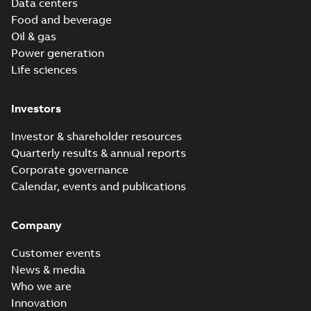
Data centers
Food and beverage
Oil & gas
Power generation
Life sciences
Investors
Investor & shareholder resources
Quarterly results & annual reports
Corporate governance
Calendar, events and publications
Company
Customer events
News & media
Who we are
Innovation