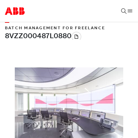
BATCH MANAGEMENT FOR FREELANCE