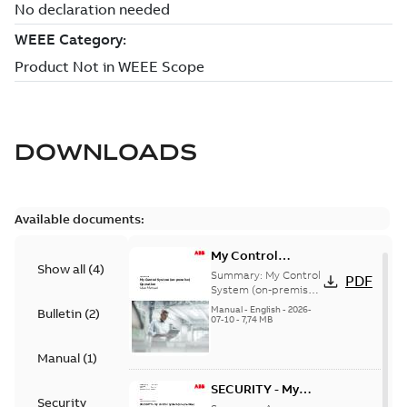
DOWNLOADS
Available documents:
My Control
Show all
(
4
)
System (on-
Summary:
My Control
PDF
premise) - User
System (on-premise)
is a standalone
Manual
Manual
-
English
-
2026-
Bulletin
(
2
)
secure service
07-10
-
7,74 MB
delivery platform
that provides
Manual
(
1
)
inform...
(Show more)
SECURITY - My
Security
Control System