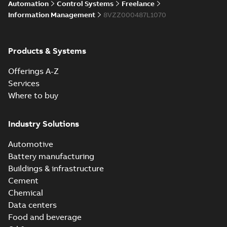
Automation
Control Systems
Freelance
Information Management
8VZZ000487L1070
Products & Systems
Offerings A-Z
Services
Where to buy
Industry Solutions
Automotive
Battery manufacturing
Buildings & infrastructure
Cement
Chemical
Data centers
Food and beverage