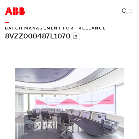
BATCH MANAGEMENT FOR FREELANCE