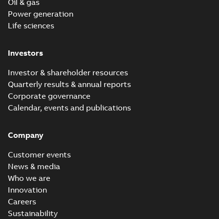
Oil & gas
Power generation
Life sciences
Investors
Investor & shareholder resources
Quarterly results & annual reports
Corporate governance
Calendar, events and publications
Company
Customer events
News & media
Who we are
Innovation
Careers
Sustainability