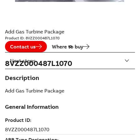
Add Gas Turbine Package
Product ID:
8VZZ000487L1070
Contact us
Where to buy
Next steps
8VZZ000487L1070
Description
Add Gas Turbine Package