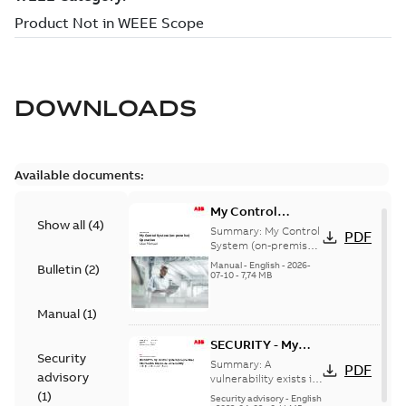
DOWNLOADS
Available documents:
My Control
Show all
(
4
)
System (on-
Summary:
My Control
PDF
premise) - User
System (on-premise)
is a standalone
Manual
Manual
-
English
-
2026-
Bulletin
(
2
)
secure service
07-10
-
7,74 MB
delivery platform
that provides
Manual
(
1
)
inform...
(Show more)
SECURITY - My
Security
Control System
Summary:
A
PDF
advisory
(on-premise)
vulnerability exists in
My Control System
(
1
)
Information
Security advisory
-
English