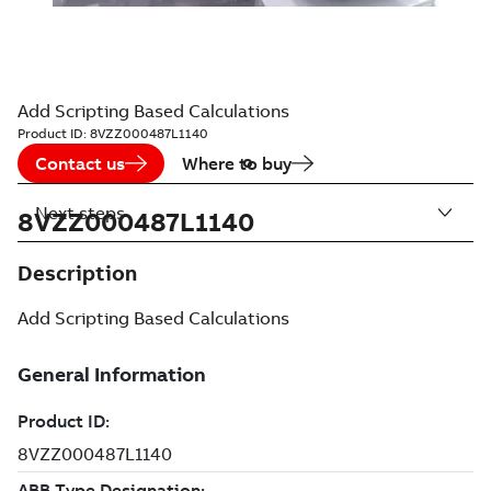
Add Scripting Based Calculations
Product ID:
8VZZ000487L1140
Contact us
Where to buy
Next steps
8VZZ000487L1140
Description
Add Scripting Based Calculations