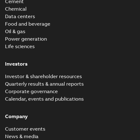
Cement
Chemical
Data centers
Food and beverage
Oil & gas
Power generation
Life sciences
Investors
Investor & shareholder resources
Quarterly results & annual reports
Corporate governance
Calendar, events and publications
Company
Customer events
News & media