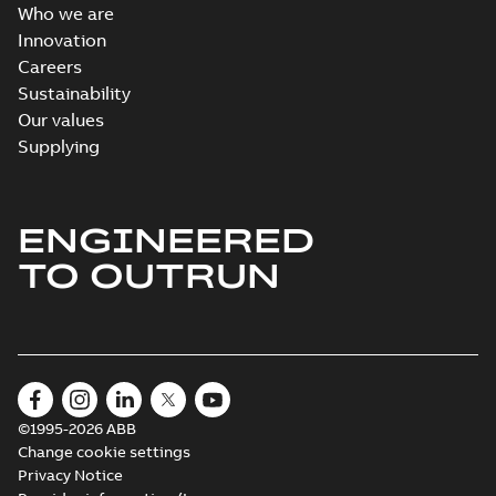
Who we are
Innovation
Careers
Sustainability
Our values
Supplying
ENGINEERED
TO OUTRUN
©1995-2026 ABB
Change cookie settings
Privacy Notice