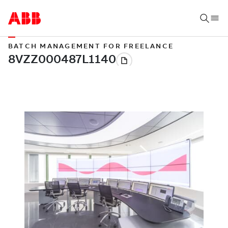
BATCH MANAGEMENT FOR FREELANCE