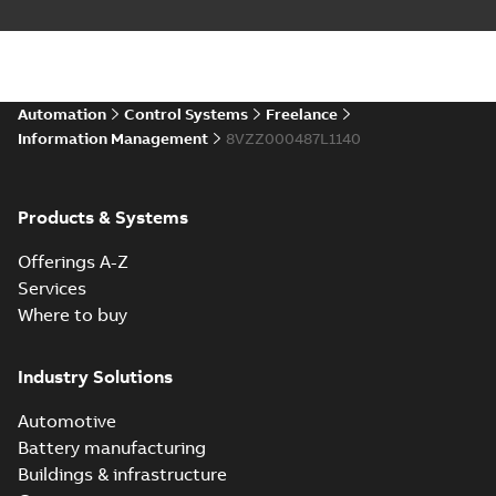
Automation
Control Systems
Freelance
Information Management
8VZZ000487L1140
Products & Systems
Offerings A-Z
Services
Where to buy
Industry Solutions
Automotive
Battery manufacturing
Buildings & infrastructure