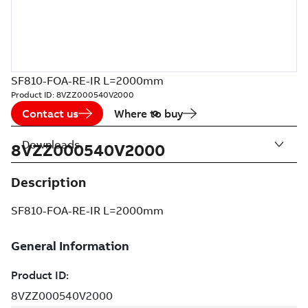
SF810-FOA-RE-IR L=2000mm
Product ID:
8VZZ000540V2000
Contact us
Where to buy
Downloads
8VZZ000540V2000
Description
SF810-FOA-RE-IR L=2000mm