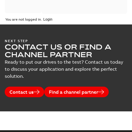
You are not logged in.
NEXT STEP
CONTACT US OR FIND A
CHANNEL PARTNER
Ready to put our drives to the test? Contact us today
to discuss your application and explore the perfect
solution.
Contact us
Find a channel partner