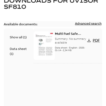
DOWNLOADS FOR
UVISOR
SF810
Advanced search
Available documents:
Multi Fuel Safe
Show all
(
1
)
Flame Scanner
Summary:
No summary
PDF
Uvisor™ SF810
available
Series
Data sheet
-
English
-
2026-
Data sheet
01-14
-
2,34 MB
(
1
)