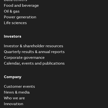
Food and beverage
Oil & gas
Power generation
Life sciences
Investors
Investor & shareholder resources
Quarterly results & annual reports
Corporate governance
Calendar, events and publications
Company
Customer events
News & media
Who we are
Innovation