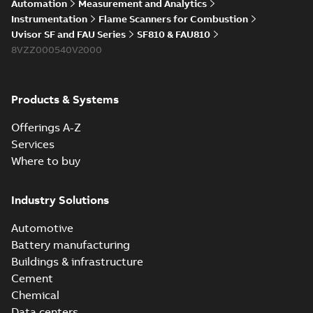
Automation
Measurement and Analytics
Instrumentation
Flame Scanners for Combustion
Uvisor SF and FAU Series
SF810 & FAU810
8VZZ000540V2000
Products & Systems
Offerings A-Z
Services
Where to buy
Industry Solutions
Automotive
Battery manufacturing
Buildings & infrastructure
Cement
Chemical
Data centers