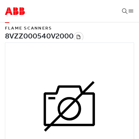
FLAME SCANNERS