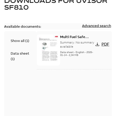
DOWNLOADS FOR
UVISOR
SF810
Advanced search
Available documents:
Multi Fuel Safe
Show all
(
1
)
Flame Scanner
Summary:
No summary
PDF
Uvisor™ SF810
available
Series
Data sheet
-
English
-
2026-
Data sheet
01-14
-
2,34 MB
(
1
)