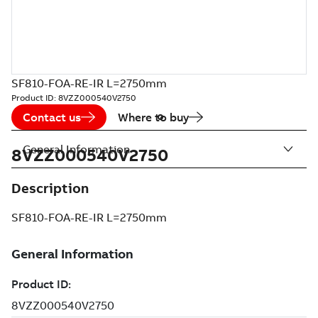
SF810-FOA-RE-IR L=2750mm
Product ID:
8VZZ000540V2750
Contact us
Where to buy
General Information
8VZZ000540V2750
Description
SF810-FOA-RE-IR L=2750mm