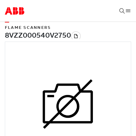
FLAME SCANNERS