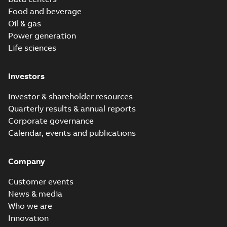
Food and beverage
Oil & gas
Power generation
Life sciences
Investors
Investor & shareholder resources
Quarterly results & annual reports
Corporate governance
Calendar, events and publications
Company
Customer events
News & media
Who we are
Innovation