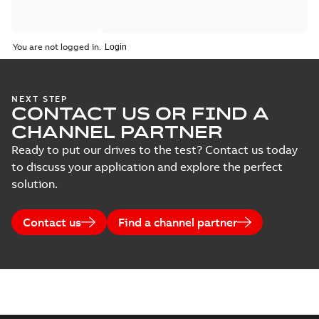
You are not logged in.
NEXT STEP
CONTACT US OR FIND A
CHANNEL PARTNER
Ready to put our drives to the test? Contact us today
to discuss your application and explore the perfect
solution.
Contact us
Find a channel partner