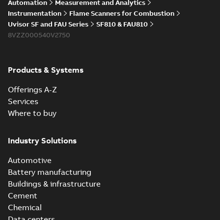
Automation
Measurement and Analytics
Instrumentation
Flame Scanners for Combustion
Uvisor SF and FAU Series
SF810 & FAU810
8VZZ000540V2750
Products & Systems
Offerings A-Z
Services
Where to buy
Industry Solutions
Automotive
Battery manufacturing
Buildings & infrastructure
Cement
Chemical
Data centers