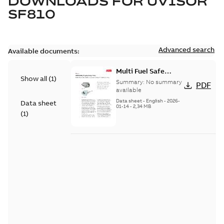
DOWNLOADS FOR
UVISOR
SF810
Advanced search
Available documents:
Multi Fuel Safe
Show all
(
1
)
Flame Scanner
Summary:
No summary
PDF
Uvisor™ SF810
available
Series
Data sheet
-
English
-
2026-
Data sheet
01-14
-
2,34 MB
(
1
)