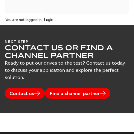
You are not logged in.
NEXT STEP
CONTACT US OR FIND A
CHANNEL PARTNER
Ready to put our drives to the test? Contact us today
to discuss your application and explore the perfect
solution.
Contact us
Find a channel partner