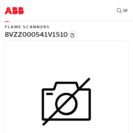
FLAME SCANNERS