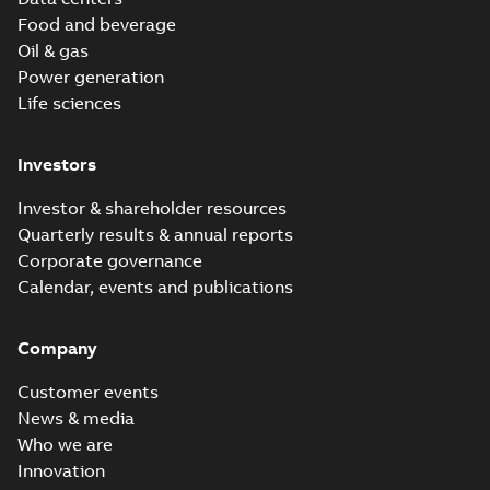
Food and beverage
Oil & gas
Power generation
Life sciences
Investors
Investor & shareholder resources
Quarterly results & annual reports
Corporate governance
Calendar, events and publications
Company
Customer events
News & media
Who we are
Innovation