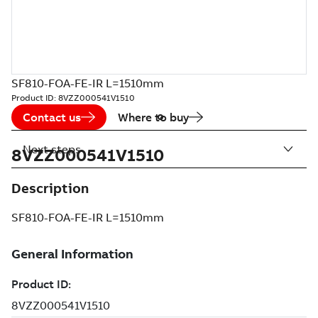
SF810-FOA-FE-IR L=1510mm
Product ID:
8VZZ000541V1510
Contact us
Where to buy
Next steps
8VZZ000541V1510
Description
SF810-FOA-FE-IR L=1510mm