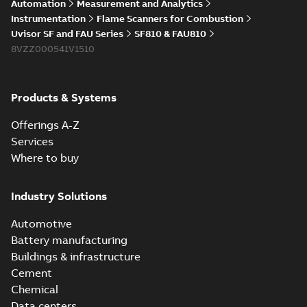
Automation
Measurement and Analytics
Instrumentation
Flame Scanners for Combustion
Uvisor SF and FAU Series
SF810 & FAU810
8VZZ000541V1510
Products & Systems
Offerings A-Z
Services
Where to buy
Industry Solutions
Automotive
Battery manufacturing
Buildings & infrastructure
Cement
Chemical
Data centers