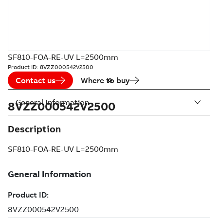
SF810-FOA-RE-UV L=2500mm
Product ID:
8VZZ000542V2500
Contact us
Where to buy
General Information
8VZZ000542V2500
Description
SF810-FOA-RE-UV L=2500mm