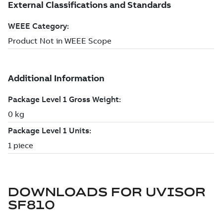
DOWNLOADS FOR
UVISOR
SF810