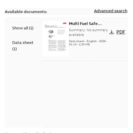
Advanced search
Available documents:
Multi Fuel Safe
Show all
(
1
)
Flame Scanner
Summary:
No summary
PDF
Uvisor™ SF810
available
Series
Data sheet
-
English
-
2026-
Data sheet
01-14
-
2,34 MB
(
1
)