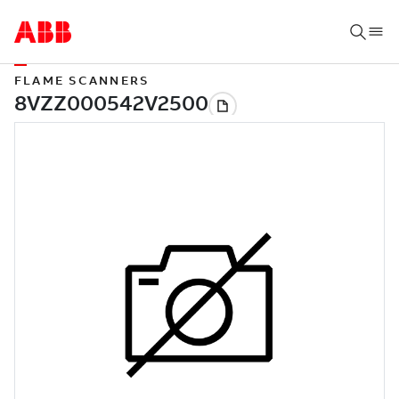
FLAME SCANNERS