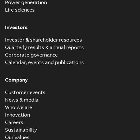
Power generation
Life sciences
Investors
Investor & shareholder resources
Quarterly results & annual reports
Corporate governance
Calendar, events and publications
Company
Customer events
News & media
Who we are
Innovation
Careers
Sustainability
Our values