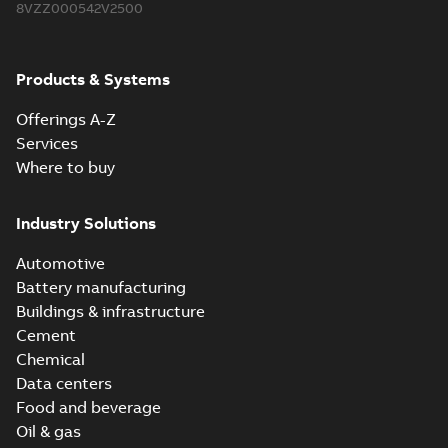
8VZZ000542V2500
Products & Systems
Offerings A-Z
Services
Where to buy
Industry Solutions
Automotive
Battery manufacturing
Buildings & infrastructure
Cement
Chemical
Data centers
Food and beverage
Oil & gas