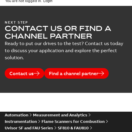
You are not logged in.
NEXT STEP
CONTACT US OR FIND A
CHANNEL PARTNER
Ready to put our drives to the test? Contact us today
to discuss your application and explore the perfect
solution.
Contact us
Find a channel partner
Automation
Measurement and Analytics
Instrumentation
Flame Scanners for Combustion
Uvisor SF and FAU Series
SF810 & FAU810