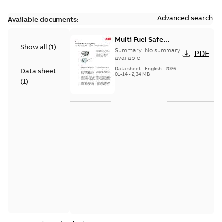
Advanced search
Available documents:
Multi Fuel Safe
Show all
(
1
)
Flame Scanner
Summary:
No summary
PDF
Uvisor™ SF810
available
Series
Data sheet
-
English
-
2026-
Data sheet
01-14
-
2,34 MB
(
1
)