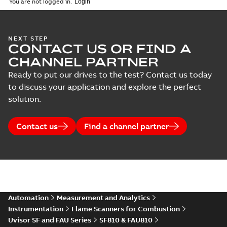
You are not logged in.
NEXT STEP
CONTACT US OR FIND A
CHANNEL PARTNER
Ready to put our drives to the test? Contact us today
to discuss your application and explore the perfect
solution.
Contact us
Find a channel partner
Automation
Measurement and Analytics
Instrumentation
Flame Scanners for Combustion
Uvisor SF and FAU Series
SF810 & FAU810