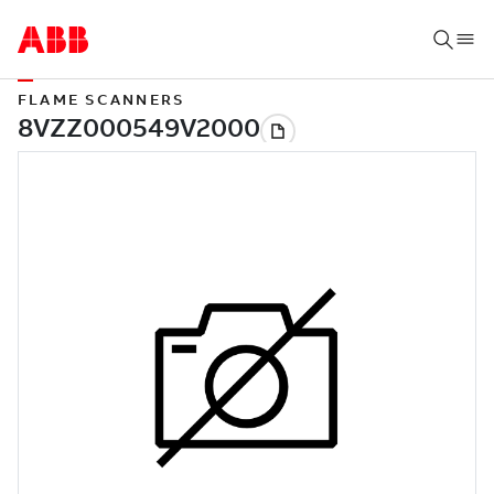
FLAME SCANNERS