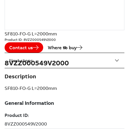
SF810-FO-G L=2000mm
Product ID:
8VZZ000549V2000
Contact us
Where to buy
Next steps
8VZZ000549V2000
Description
SF810-FO-G L=2000mm