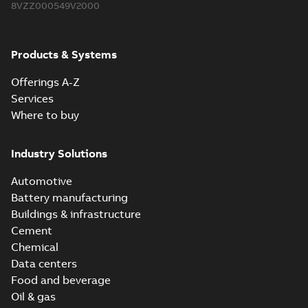
8VZZ000549V2000
Products & Systems
Offerings A-Z
Services
Where to buy
Industry Solutions
Automotive
Battery manufacturing
Buildings & infrastructure
Cement
Chemical
Data centers
Food and beverage
Oil & gas