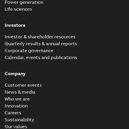
Power generation
Life sciences
Investors
Investor & shareholder resources
Quarterly results & annual reports
Corporate governance
Calendar, events and publications
Company
Customer events
News & media
Who we are
Innovation
Careers
Sustainability
Our values