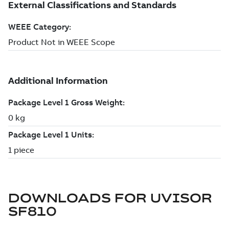
DOWNLOADS FOR
UVISOR
SF810