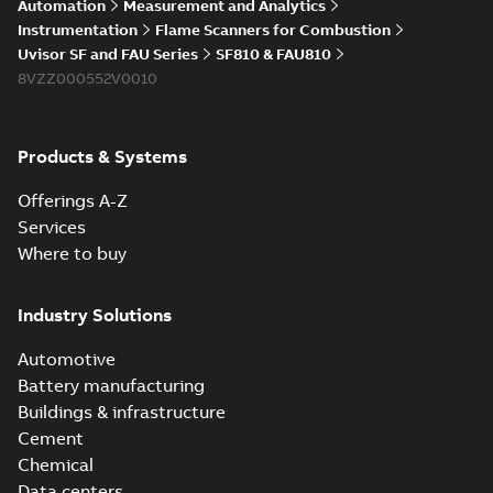
Automation
Measurement and Analytics
Instrumentation
Flame Scanners for Combustion
Uvisor SF and FAU Series
SF810 & FAU810
8VZZ000552V0010
Products & Systems
Offerings A-Z
Services
Where to buy
Industry Solutions
Automotive
Battery manufacturing
Buildings & infrastructure
Cement
Chemical
Data centers