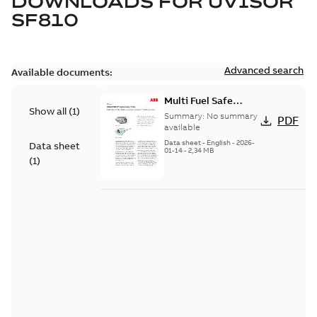
DOWNLOADS FOR
UVISOR
SF810
Advanced search
Available documents:
Multi Fuel Safe
Show all
(
1
)
Flame Scanner
Summary:
No summary
PDF
Uvisor™ SF810
available
Series
Data sheet
-
English
-
2026-
Data sheet
01-14
-
2,34 MB
(
1
)