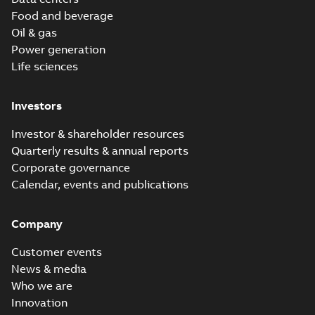
Food and beverage
Oil & gas
Power generation
Life sciences
Investors
Investor & shareholder resources
Quarterly results & annual reports
Corporate governance
Calendar, events and publications
Company
Customer events
News & media
Who we are
Innovation