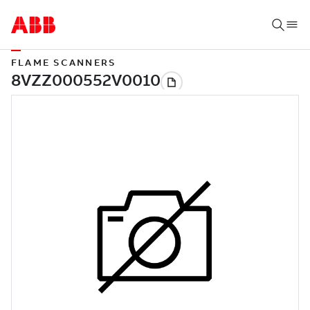
FLAME SCANNERS