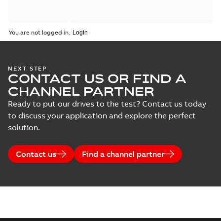
You are not logged in.
NEXT STEP
CONTACT US OR FIND A
CHANNEL PARTNER
Ready to put our drives to the test? Contact us today
to discuss your application and explore the perfect
solution.
Contact us
Find a channel partner