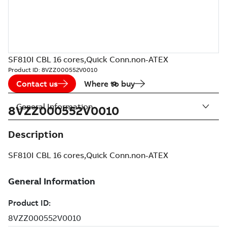
SF810I CBL 16 cores,Quick Conn.non-ATEX
Product ID:
8VZZ000552V0010
Contact us
Where to buy
General Information
8VZZ000552V0010
Description
SF810I CBL 16 cores,Quick Conn.non-ATEX