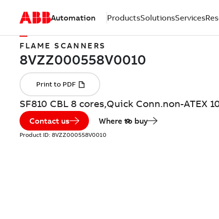
Automation
Products
Solutions
Services
Res
FLAME SCANNERS
SF810 CBL 8 cores,Quick Conn.non-ATEX 1
Contact us
Where to buy
Product ID:
8VZZ000558V0010