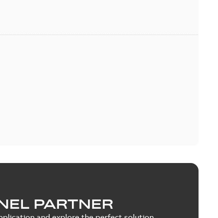
NEL PARTNER
plication and explore the perfect solution.