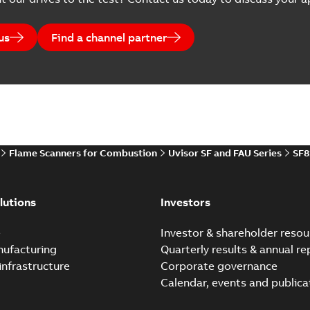
us
Find a channel partner
Flame Scanners for Combustion
Uvisor SF and FAU Series
SF8
lutions
Investors
e
Investor & shareholder resou
nufacturing
Quarterly results & annual re
infrastructure
Corporate governance
Calendar, events and publica