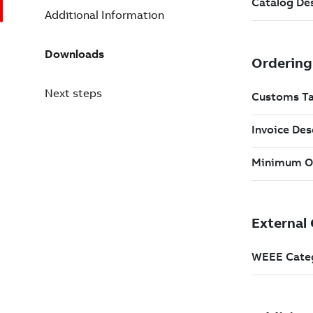
Additional Information
Downloads
Next steps