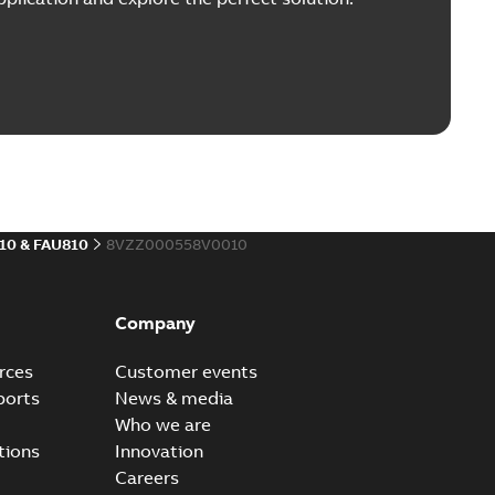
10 & FAU810
8VZZ000558V0010
Company
rces
Customer events
ports
News & media
Who we are
tions
Innovation
Careers