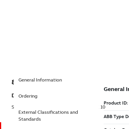
General Information
8VZZ000558V0010
Description
Ordering
SF810 CBL 8 cores,Quick Conn.non-ATEX 10
External Classifications and
Standards