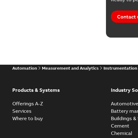
Contact 
Automation
Measurement and Analytics
Instrumentation
Products & Systems
Industry So
Offerings A-Z
Automotiv
Services
Battery ma
Where to buy
Buildings & 
Cement
Chemical