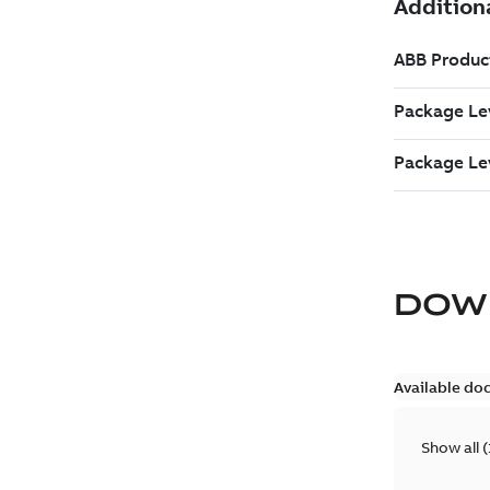
DOW
Available do
Show all
(