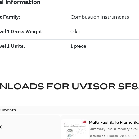
NLOADS FOR
UVISOR SF8
cuments:
Multi Fuel Safe Flame S
1
)
Summary:
No summary avail
Data sheet
-
English
-
2026-01-14