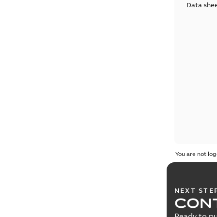
Data she
You are not log
NEXT STE
CONT
Ready to pu