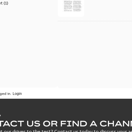
et
(
1
)
ged in.
P
ACT US OR FIND A CHAN
t our drives to the test? Contact us today to discuss your ap