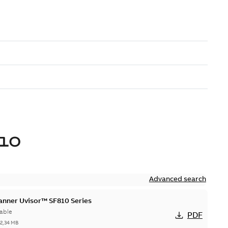
10
Advanced search
canner Uvisor™ SF810 Series
able
PDF
-
2,34 MB