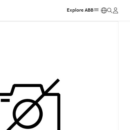
Explore ABB
https: