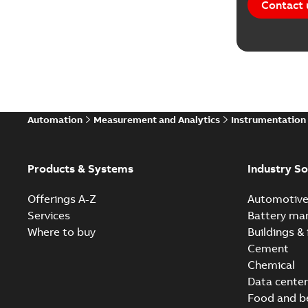
Contact 
Automation
Measurement and Analytics
Instrumentation
Products & Systems
Industry So
Offerings A-Z
Automotiv
Services
Battery ma
Where to buy
Buildings & 
Cement
Chemical
Data center
Food and b