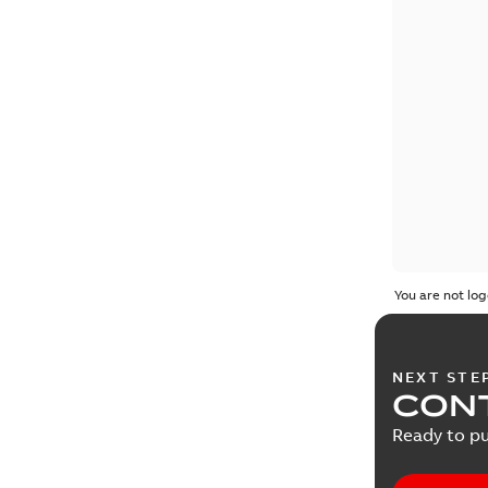
You are not log
NEXT STE
CONT
Ready to pu