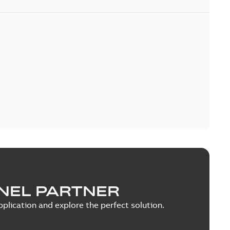
NEL PARTNER
plication and explore the perfect solution.