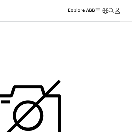
Explore ABB
https: