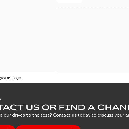
ged in.
P
ACT US OR FIND A CHAN
t our drives to the test? Contact us today to discuss your ap