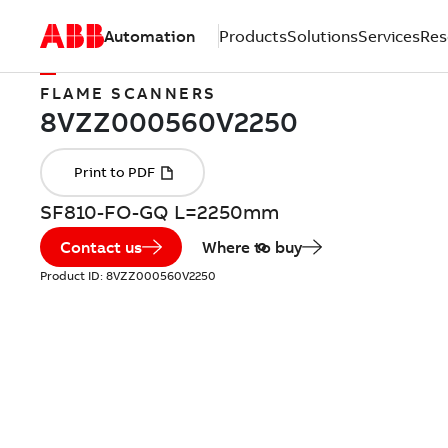
Automation
Products
Solutions
Services
Res
FLAME SCANNERS
SF810-FO-GQ L=2250mm
Contact us
Where to buy
Product ID:
8VZZ000560V2250