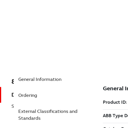
General Information
8VZZ000560V2250
Description
Ordering
SF810-FO-GQ L=2250mm
External Classifications and
Standards