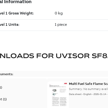
NLOADS FOR
UVISOR SF8
cuments:
Multi Fuel Safe Flame S
1
)
Summary:
No summary avail
Data sheet
-
English
-
2026-01-14
et
(
1
)