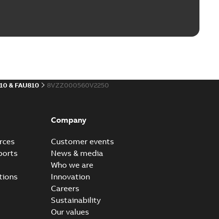
10 & FAU810
8VZZ000560V2250
Company
rces
Customer events
ports
News & media
Who we are
tions
Innovation
Careers
Sustainability
Our values