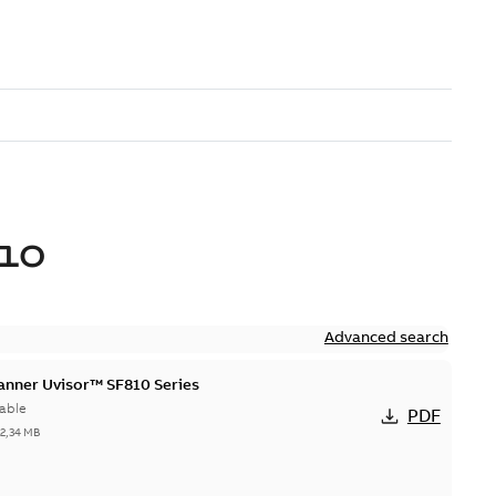
10
Advanced search
canner Uvisor™ SF810 Series
able
PDF
-
2,34 MB