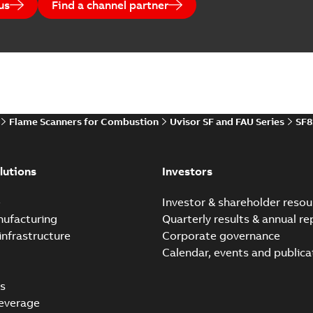
us
Find a channel partner
Flame Scanners for Combustion
Uvisor SF and FAU Series
SF8
lutions
Investors
e
Investor & shareholder resou
nufacturing
Quarterly results & annual re
infrastructure
Corporate governance
Calendar, events and publica
s
everage