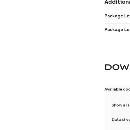
DOW
Available do
Show all
(
Data she