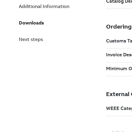
Additional Information
Downloads
Next steps