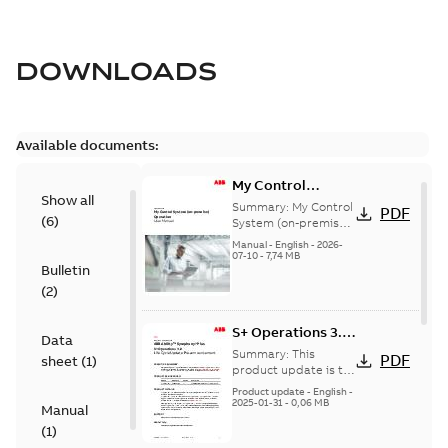
DOWNLOADS
Available documents:
My Control
Show all
System (on-
Summary:
My Control
PDF
(
6
)
premise) - User
System (on-premise)
is a standalone
Manual
Manual
-
English
-
2026-
secure service
07-10
-
7,74 MB
Bulletin
delivery platform
that provides
(
2
)
inform...
(Show more)
S+ Operations 3.2
Data
Product Life cycle
Summary:
This
PDF
sheet
(
1
)
update pre-
product update is to
pre-announce a life
announcement
Product update
-
English
-
cycle change
2025-01-31
-
0,06 MB
Manual
affecting S+
(
1
)
Operations 3.2 in