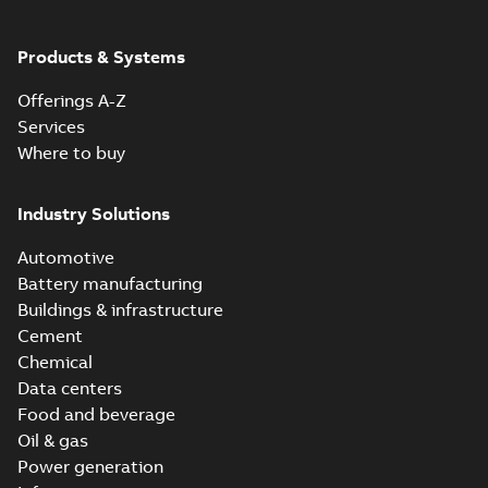
ABB Ability™
Symphony® Plus
Summary:
ABB
Products & Systems
PDF
S+ Operations
Ability™ Symphony®
Plus - S+ Operations
Version 3.3
Data sheet
-
English
-
Offerings A-Z
Version 3.3
2020-06-17
-
0,52 MB
Services
Where to buy
Industry Solutions
Automotive
Battery manufacturing
Buildings & infrastructure
Cement
Chemical
Data centers
Food and beverage
Oil & gas
Power generation