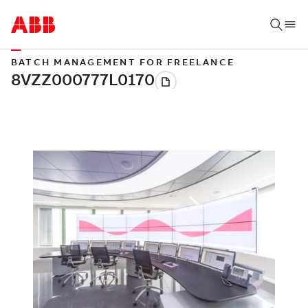
BATCH MANAGEMENT FOR FREELANCE