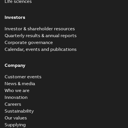
Life sciences
Investors
Investor & shareholder resources
Quarterly results & annual reports
Corporate governance
Calendar, events and publications
Company
Customer events
News & media
Who we are
Innovation
Careers
Sustainability
Our values
Supplying