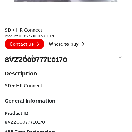
SD + HR Connect
Product ID:
8VZZ000777L0170
Contact us
Where to buy
General Information
8VZZ000777L0170
Description
SD + HR Connect