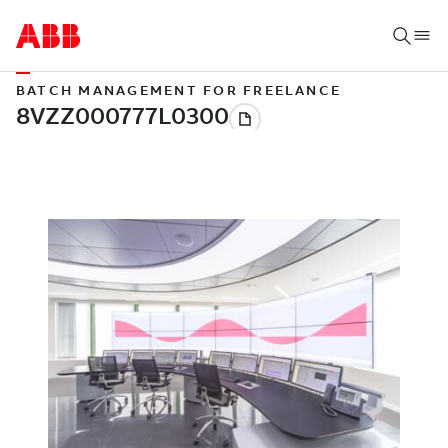
BATCH MANAGEMENT FOR FREELANCE