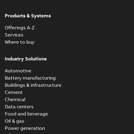
ABB Ability™
Symphony® Plus
Summary:
ABB
Products & Systems
PDF
S+ Operations
Ability™ Symphony®
Plus - S+ Operations
Version 3.3
Data sheet
-
English
-
Offerings A-Z
Version 3.3
2020-06-17
-
0,52 MB
Services
Where to buy
Industry Solutions
Automotive
Battery manufacturing
Buildings & infrastructure
Cement
Chemical
Data centers
Food and beverage
Oil & gas
Power generation