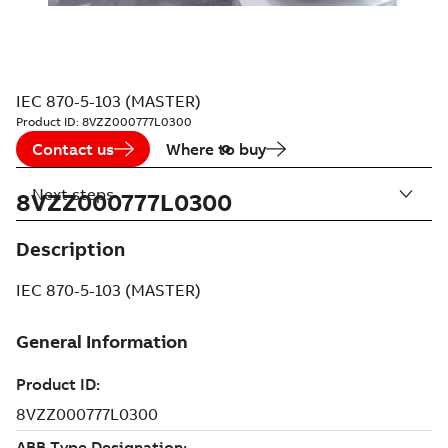
IEC 870-5-103 (MASTER)
Product ID:
8VZZ000777L0300
Contact us
Where to buy
Next steps
8VZZ000777L0300
Description
IEC 870-5-103 (MASTER)