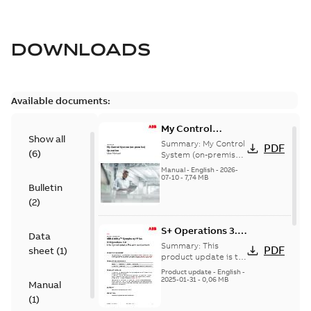
DOWNLOADS
Available documents:
My Control
Show all
System (on-
Summary:
My Control
PDF
(
6
)
premise) - User
System (on-premise)
is a standalone
Manual
Manual
-
English
-
2026-
secure service
07-10
-
7,74 MB
Bulletin
delivery platform
that provides
(
2
)
inform...
(Show more)
S+ Operations 3.2
Data
Product Life cycle
Summary:
This
PDF
sheet
(
1
)
update pre-
product update is to
pre-announce a life
announcement
Product update
-
English
-
cycle change
2025-01-31
-
0,06 MB
Manual
affecting S+
(
1
)
Operations 3.2 in