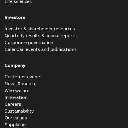
Life sciences
Investors
Investor & shareholder resources
Quarterly results & annual reports
Corporate governance
Calendar, events and publications
Company
Customer events
News & media
Who we are
Innovation
Careers
Sustainability
Our values
Supplying