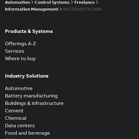
Licensing System
Automation
Control Systems
Freelance
Information Management
8VZZ000777L0420
ABB Ability™
Symphony® Plus
Summary:
ABB
Products & Systems
PDF
S+ Operations
Ability™ Symphony®
Plus - S+ Operations
Version 3.3
Data sheet
-
English
-
Offerings A-Z
Version 3.3
2020-06-17
-
0,52 MB
Services
Where to buy
Industry Solutions
Automotive
Battery manufacturing
Buildings & infrastructure
Cement
Chemical
Data centers
Food and beverage