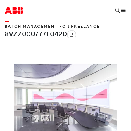
BATCH MANAGEMENT FOR FREELANCE