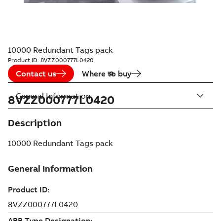
10000 Redundant Tags pack
Product ID:
8VZZ000777L0420
Contact us
Where to buy
General Information
8VZZ000777L0420
Description
10000 Redundant Tags pack