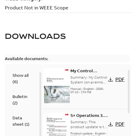
DOWNLOADS
Available documents:
My Control
Show all
System (on-
Summary:
My Control
PDF
(
6
)
premise) - User
System (on-premise)
is a standalone
Manual
Manual
-
English
-
2026-
secure service
07-10
-
7,74 MB
Bulletin
delivery platform
that provides
(
2
)
inform...
(Show more)
S+ Operations 3.2
Data
Product Life cycle
Summary:
This
PDF
sheet
(
1
)
update pre-
product update is to
pre-announce a life
announcement
Product update
-
English
-