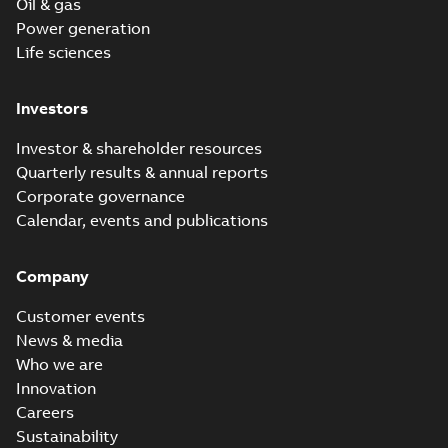
Oil & gas
Power generation
Life sciences
Investors
Investor & shareholder resources
Quarterly results & annual reports
Corporate governance
Calendar, events and publications
Company
Customer events
News & media
Who we are
Innovation
Careers
Sustainability