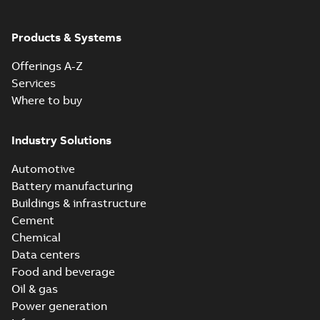
ABB Ability™
Symphony® Plus
Summary:
ABB
Products & Systems
PDF
S+ Operations
Ability™ Symphony®
Plus - S+ Operations
Version 3.3
Data sheet
-
English
-
Offerings A-Z
Version 3.3
2020-06-17
-
0,52 MB
Services
Where to buy
Industry Solutions
Automotive
Battery manufacturing
Buildings & infrastructure
Cement
Chemical
Data centers
Food and beverage
Oil & gas
Power generation