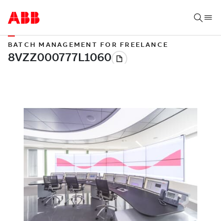
BATCH MANAGEMENT FOR FREELANCE