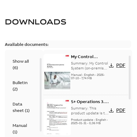
DOWNLOADS
Available documents:
My Control
Show all
System (on-
Summary:
My Control
PDF
(
6
)
premise) - User
System (on-premise)
is a standalone
Manual
Manual
-
English
-
2026-
secure service
07-10
-
7,74 MB
Bulletin
delivery platform
that provides
(
2
)
inform...
(Show more)
S+ Operations 3.2
Data
Product Life cycle
Summary:
This
PDF
sheet
(
1
)
update pre-
product update is to
pre-announce a life
announcement
Product update
-
English
-
cycle change
2025-01-31
-
0,06 MB
Manual
affecting S+
(
1
)
Operations 3.2 in