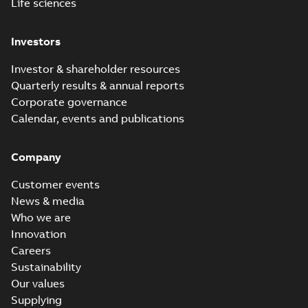
Life sciences
Investors
Investor & shareholder resources
Quarterly results & annual reports
Corporate governance
Calendar, events and publications
Company
Customer events
News & media
Who we are
Innovation
Careers
Sustainability
Our values
Supplying