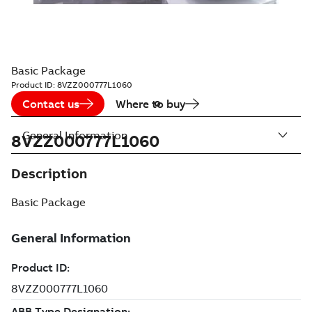
Basic Package
Product ID:
8VZZ000777L1060
Contact us
Where to buy
General Information
8VZZ000777L1060
Description
Basic Package