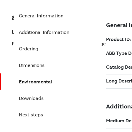
General Information
8VZZ000777L1110
Description
Additional Information
Fossil Package + Combined Cycle Package
Ordering
Dimensions
Environmental
Downloads
Next steps