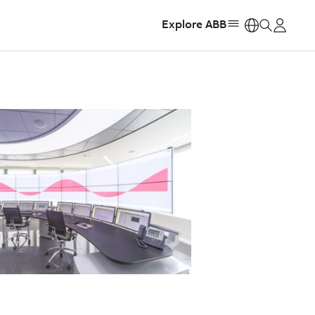
Explore ABB
https: