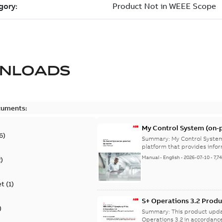
NLOADS
cuments:
My Control System (on-p
6
)
Summary:
My Control System
platform that provides infor
Manual
-
English
-
2026-07-10
-
7,7
2
)
et
(
1
)
S+ Operations 3.2 Produ
)
Summary:
This product upda
Operations 3.2 in accordance