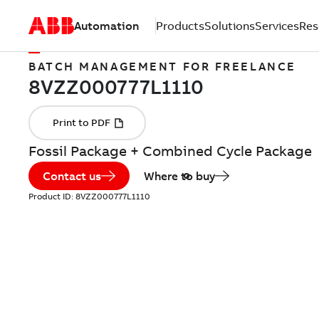
Automation
Products
Solutions
Services
Res
BATCH MANAGEMENT FOR FREELANCE
Fossil Package + Combined Cycle Package
Contact us
Where to buy
Product ID:
8VZZ000777L1110