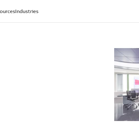
ources
Industries