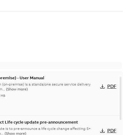
remise) - User Manual
 (on-premise) is a standalone secure service delivery
PDF
m...
(Show more)
4 MB
ct Life cycle update pre-announcement
te is to pre-announce a life cycle change affecting S+
PDF
...
(Show more)