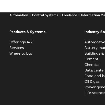
Automation
Control Systems
Freelance
Information M
Products & Systems
Industry So
Offerings A-Z
Automotiv
Services
Battery ma
Where to buy
Buildings & 
Cement
Chemical
Data center
Food and b
Oil & gas
Power gene
Life science