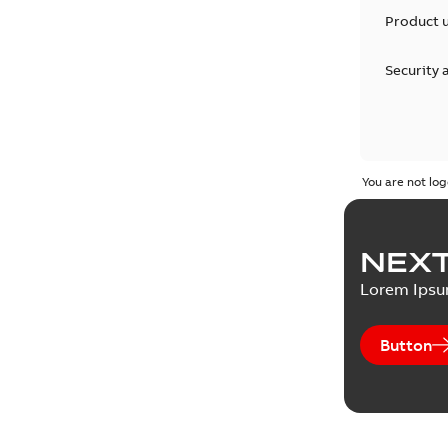
Product 
Security 
You are not log
NEXT
Lorem Ips
Button