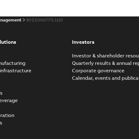
anagement
8VZZ000777L1110
ABB Ability™ Symphony® 
Summary:
ABB Ability™ Symp
lutions
Investors
Data sheet
-
English
-
2020-06-17
-
e
Investor & shareholder resou
nufacturing
Quarterly results & annual re
infrastructure
Corporate governance
Calendar, events and publica
s
everage
ration
s