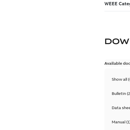
DOW
Available do
Show all
(
Bulletin
(
Data she
Manual
(
1