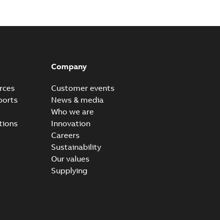
Plus S+ Operations Version 3.3
hony® Plus - S+ Operations Version 3.3
PDF
Company
0,52 MB
rces
Customer events
ports
News & media
Who we are
tions
Innovation
Careers
Sustainability
Our values
Supplying