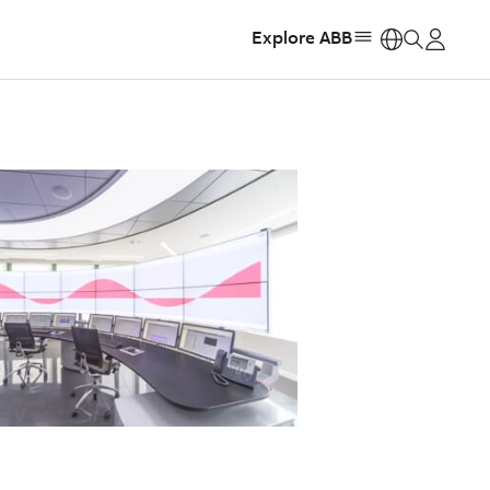
Explore ABB
https: