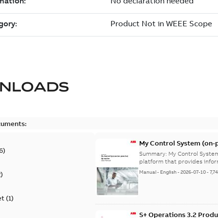
NLOADS
cuments:
My Control System (on-p
6
)
Summary:
My Control System
platform that provides infor
Manual
-
English
-
2026-07-10
-
7,7
2
)
et
(
1
)
S+ Operations 3.2 Produ