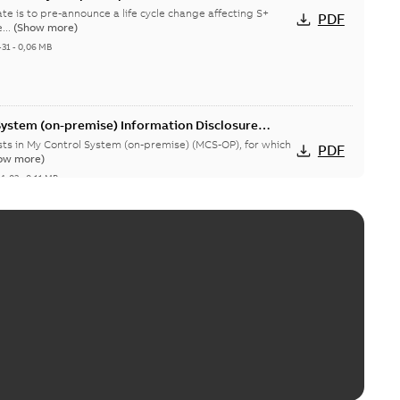
te is to pre-announce a life cycle change affecting S+
PDF
...
(Show more)
-31
-
0,06 MB
System (on-premise) Information Disclosure
ists in My Control System (on-premise) (MCS-OP), for which
PDF
ow more)
04-03
-
0,11 MB
censing System Vulnerabilities, impact on
ser Harmony, Composer Melody, Harmony OPC
able
PDF
1 MB
rabilities in ABB Central Licensing System