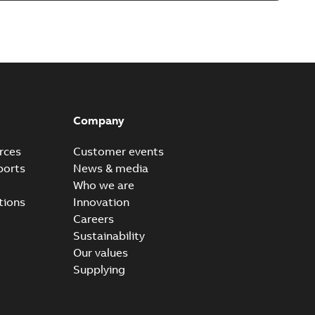
able
PDF
8 MB
Plus S+ Operations Version 3.3
hony® Plus - S+ Operations Version 3.3
PDF
Company
0,52 MB
rces
Customer events
ports
News & media
Who we are
tions
Innovation
Careers
Sustainability
Our values
Supplying