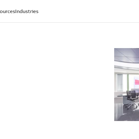
ources
Industries