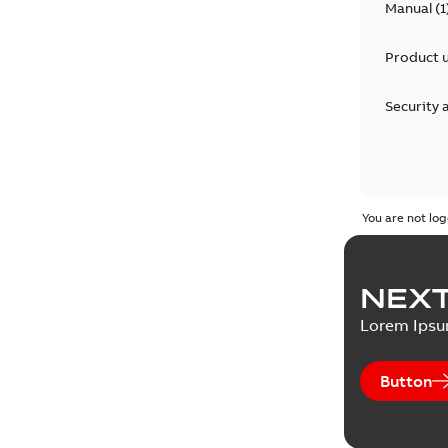
Manual
(
1
Product 
Security 
You are not log
NEXT
Lorem Ips
Button