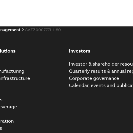
Summary:
No summary avail
Bulletin
-
English
-
2021-07-14
-
0,0
anagement
8VZZ000777L1180
ABB Ability™ Symphony® 
Summary:
ABB Ability™ Symp
lutions
Investors
Data sheet
-
English
-
2020-06-17
-
e
Investor & shareholder resou
nufacturing
Quarterly results & annual re
infrastructure
Corporate governance
Calendar, events and publica
s
everage
ration
s