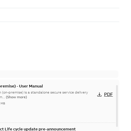
remise) - User Manual
 (on-premise) is a standalone secure service delivery
PDF
m...
(Show more)
4 MB
ct Life cycle update pre-announcement