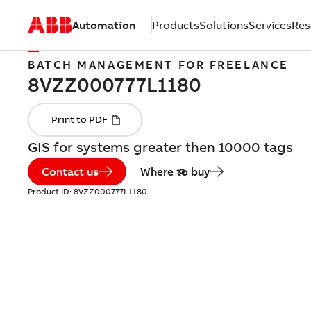
Automation
Products
Solutions
Services
Res
BATCH MANAGEMENT FOR FREELANCE
GIS for systems greater then 10000 tags
Contact us
Where to buy
Product ID:
8VZZ000777L1180