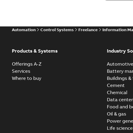
Automation
Control Systems
Freelance
Information M
Products & Systems
Industry So
Offerings A-Z
Automotiv
Services
Battery ma
Where to buy
Buildings & 
Cement
Chemical
Data center
Food and b
Oil & gas
Power gene
Life science