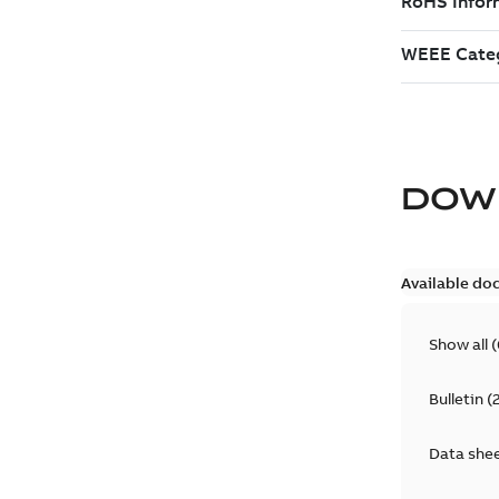
DOW
Available do
Show all
(
Bulletin
(
Data she