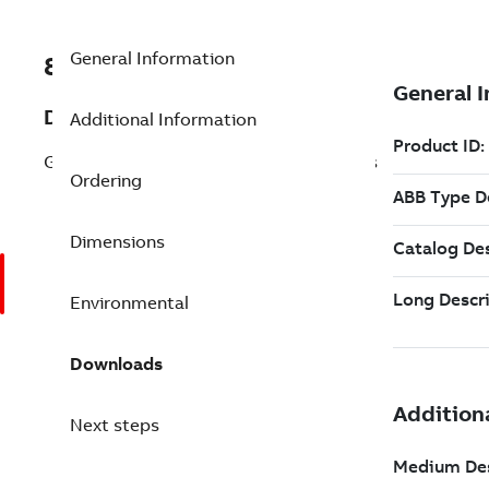
General Information
8VZZ000777L1180
Description
Additional Information
GIS for systems greater then 10000 tags
Ordering
Dimensions
Environmental
Downloads
Next steps