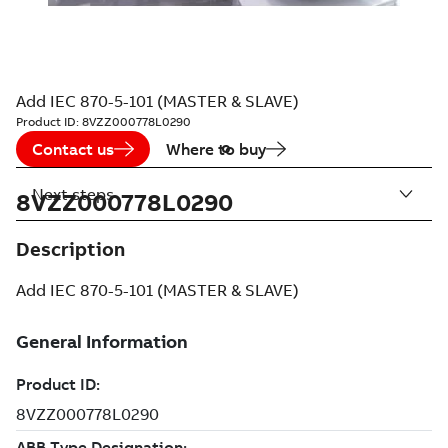
Add IEC 870-5-101 (MASTER & SLAVE)
Product ID:
8VZZ000778L0290
Contact us
Where to buy
Next steps
8VZZ000778L0290
Description
Add IEC 870-5-101 (MASTER & SLAVE)