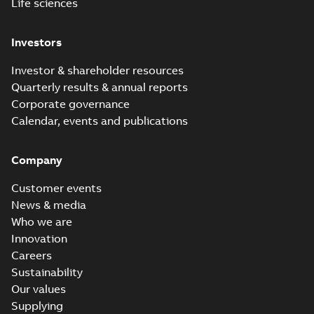
Life sciences
Investors
Investor & shareholder resources
Quarterly results & annual reports
Corporate governance
Calendar, events and publications
Company
Customer events
News & media
Who we are
Innovation
Careers
Sustainability
Our values
Supplying