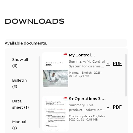
DOWNLOADS
Available documents:
My Control
Show all
System (on-
Summary:
My Control
PDF
(
6
)
premise) - User
System (on-premise)
is a standalone
Manual
Manual
-
English
-
2026-
secure service
07-10
-
7,74 MB
Bulletin
delivery platform
that provides
(
2
)
inform...
(Show more)
S+ Operations 3.2
Data
Product Life cycle
Summary:
This
PDF
sheet
(
1
)
update pre-
product update is to
pre-announce a life
announcement
Product update
-
English
-
cycle change
2025-01-31
-
0,06 MB
Manual
affecting S+
(
1
)
Operations 3.2 in