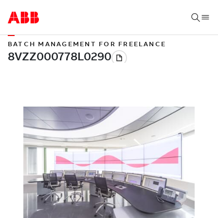
BATCH MANAGEMENT FOR FREELANCE