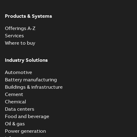
ABB Ability™
Symphony® Plus
Summary:
ABB
Products & Systems
PDF
S+ Operations
Ability™ Symphony®
Plus - S+ Operations
Version 3.3
Data sheet
-
English
-
Offerings A-Z
Version 3.3
2020-06-17
-
0,52 MB
Services
Where to buy
Industry Solutions
Automotive
Battery manufacturing
Buildings & infrastructure
Cement
Chemical
Data centers
Food and beverage
Oil & gas
Power generation