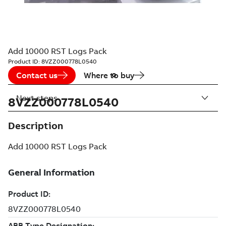
Add 10000 RST Logs Pack
Product ID:
8VZZ000778L0540
Contact us
Where to buy
Next steps
8VZZ000778L0540
Description
Add 10000 RST Logs Pack