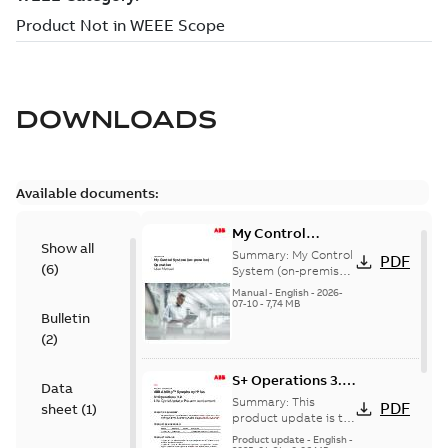
DOWNLOADS
Available documents:
My Control
Show all
System (on-
Summary:
My Control
PDF
(
6
)
premise) - User
System (on-premise)
is a standalone
Manual
Manual
-
English
-
2026-
secure service
07-10
-
7,74 MB
Bulletin
delivery platform
that provides
(
2
)
inform...
(Show more)
S+ Operations 3.2
Data
Product Life cycle
Summary:
This
PDF
sheet
(
1
)
update pre-
product update is to
pre-announce a life
announcement
Product update
-
English
-