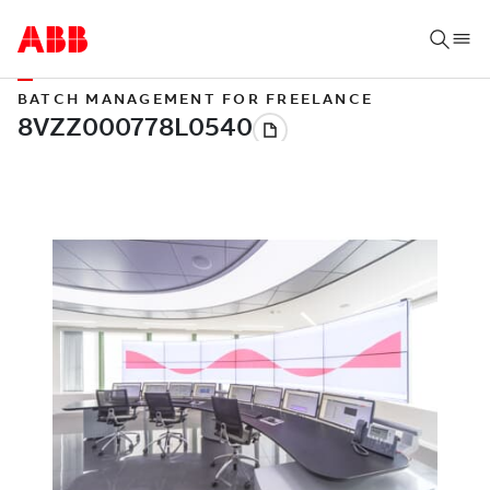
BATCH MANAGEMENT FOR FREELANCE