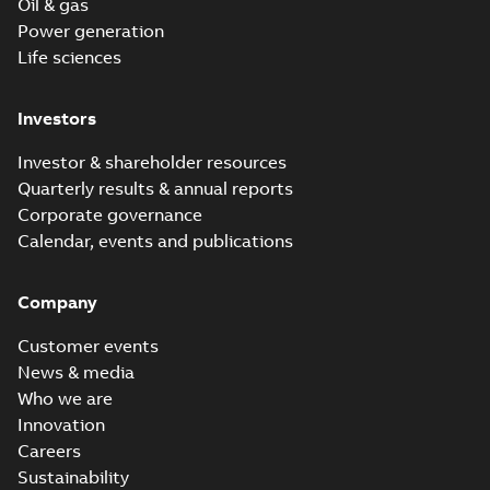
Oil & gas
Power generation
Life sciences
Investors
Investor & shareholder resources
Quarterly results & annual reports
Corporate governance
Calendar, events and publications
Company
Customer events
News & media
Who we are
Innovation
Careers
Sustainability