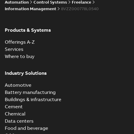
Licensing System
Automation
Control Systems
Freelance
Information Management
8VZZ000778L0540
ABB Ability™
Symphony® Plus
Summary:
ABB
Products & Systems
PDF
S+ Operations
Ability™ Symphony®
Plus - S+ Operations
Version 3.3
Data sheet
-
English
-
Offerings A-Z
Version 3.3
2020-06-17
-
0,52 MB
Services
Where to buy
Industry Solutions
Automotive
Battery manufacturing
Buildings & infrastructure
Cement
Chemical
Data centers
Food and beverage