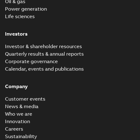
Oil & gas
Power generation
Life sciences
Investors
Investor & shareholder resources
Quarterly results & annual reports
Corporate governance
Calendar, events and publications
Company
Customer events
News & media
Who we are
Innovation
Careers
Sustainability