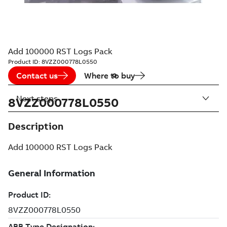
Add 100000 RST Logs Pack
Product ID:
8VZZ000778L0550
Contact us
Where to buy
Next steps
8VZZ000778L0550
Description
Add 100000 RST Logs Pack