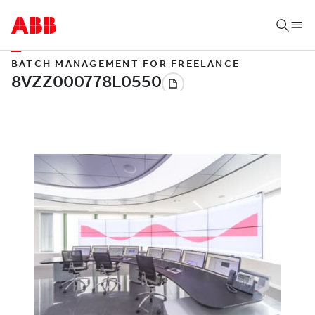
BATCH MANAGEMENT FOR FREELANCE