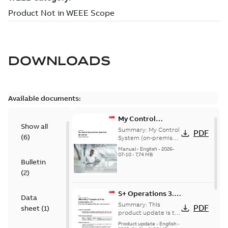
DOWNLOADS
Available documents:
My Control
Show all
System (on-
Summary:
My Control
PDF
(
6
)
premise) - User
System (on-premise)
is a standalone
Manual
Manual
-
English
-
2026-
secure service
07-10
-
7,74 MB
Bulletin
delivery platform
that provides
(
2
)
inform...
(Show more)
S+ Operations 3.2
Data
Product Life cycle
Summary:
This
PDF
sheet
(
1
)
update pre-
product update is to
pre-announce a life
announcement
Product update
-
English
-