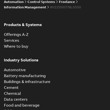
Licensing System
Automation
Control Systems
Freelance
Information Management
8VZZ000778L0550
ABB Ability™
Symphony® Plus
Summary:
ABB
Products & Systems
PDF
S+ Operations
Ability™ Symphony®
Plus - S+ Operations
Version 3.3
Data sheet
-
English
-
Offerings A-Z
Version 3.3
2020-06-17
-
0,52 MB
Services
Where to buy
Industry Solutions
Automotive
Battery manufacturing
Buildings & infrastructure
Cement
Chemical
Data centers
Food and beverage