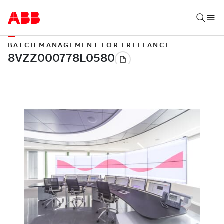
BATCH MANAGEMENT FOR FREELANCE