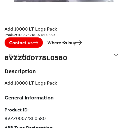
Add 10000 LT Logs Pack
Product ID:
8VZZ000778L0580
Contact us
Where to buy
Next steps
8VZZ000778L0580
Description
Add 10000 LT Logs Pack