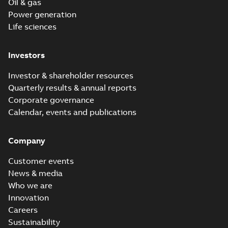
Oil & gas
Power generation
Life sciences
Investors
Investor & shareholder resources
Quarterly results & annual reports
Corporate governance
Calendar, events and publications
Company
Customer events
News & media
Who we are
Innovation
Careers
Sustainability