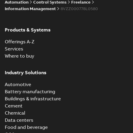
Licensing System
Automation
Control Systems
Freelance
Information Management
8VZZ000778L0580
ABB Ability™
Symphony® Plus
Summary:
ABB
Products & Systems
PDF
S+ Operations
Ability™ Symphony®
Plus - S+ Operations
Version 3.3
Data sheet
-
English
-
Offerings A-Z
Version 3.3
2020-06-17
-
0,52 MB
Services
Where to buy
Industry Solutions
Automotive
Battery manufacturing
Buildings & infrastructure
Cement
Chemical
Data centers
Food and beverage