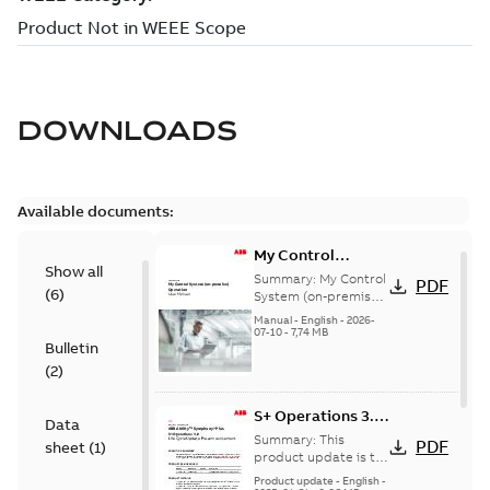
DOWNLOADS
Available documents:
My Control
Show all
System (on-
Summary:
My Control
PDF
(
6
)
premise) - User
System (on-premise)
is a standalone
Manual
Manual
-
English
-
2026-
secure service
07-10
-
7,74 MB
Bulletin
delivery platform
that provides
(
2
)
inform...
(Show more)
S+ Operations 3.2
Data
Product Life cycle
Summary:
This
PDF
sheet
(
1
)
update pre-
product update is to
pre-announce a life
announcement
Product update
-
English
-