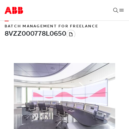
BATCH MANAGEMENT FOR FREELANCE