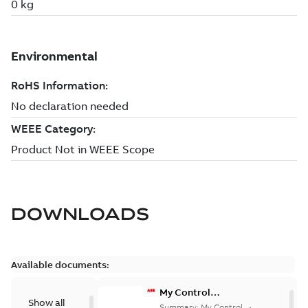
DOWNLOADS
Available documents:
My Control
Show all
System (on-
Summary:
My Control