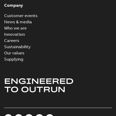
Company
Customer events
News & media
Who we are
Innovation
Careers
Sustainability
Our values
Supplying
ENGINEERED
TO OUTRUN