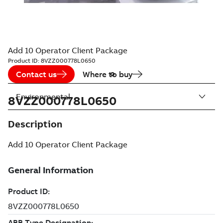
Add 10 Operator Client Package
Product ID:
8VZZ000778L0650
Contact us
Where to buy
Environmental
8VZZ000778L0650
Description
Add 10 Operator Client Package