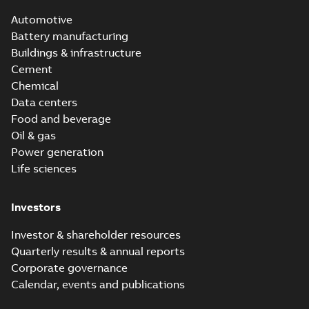
Automotive
Battery manufacturing
Buildings & infrastructure
Cement
Chemical
Data centers
Food and beverage
Oil & gas
Power generation
Life sciences
Investors
Investor & shareholder resources
Quarterly results & annual reports
Corporate governance
Calendar, events and publications