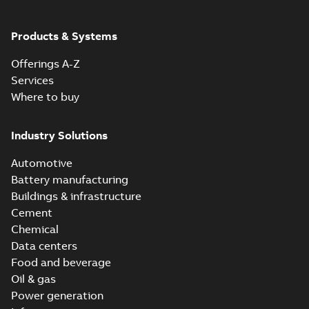
ABB Ability™
Symphony® Plus
Summary:
ABB
Products & Systems
PDF
S+ Operations
Ability™ Symphony®
Plus - S+ Operations
Version 3.3
Data sheet
-
English
-
Offerings A-Z
Version 3.3
2020-06-17
-
0,52 MB
Services
Where to buy
Industry Solutions
Automotive
Battery manufacturing
Buildings & infrastructure
Cement
Chemical
Data centers
Food and beverage
Oil & gas
Power generation