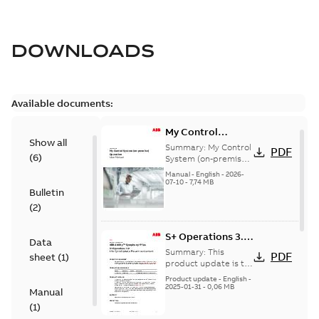
DOWNLOADS
Available documents:
My Control
Show all
System (on-
Summary:
My Control
PDF
(
6
)
premise) - User
System (on-premise)
is a standalone
Manual
Manual
-
English
-
2026-
secure service
07-10
-
7,74 MB
Bulletin
delivery platform
that provides
(
2
)
inform...
(Show more)
S+ Operations 3.2
Data
Product Life cycle
Summary:
This
PDF
sheet
(
1
)
update pre-
product update is to
pre-announce a life
announcement
Product update
-
English
-
cycle change
2025-01-31
-
0,06 MB
Manual
affecting S+
(
1
)
Operations 3.2 in