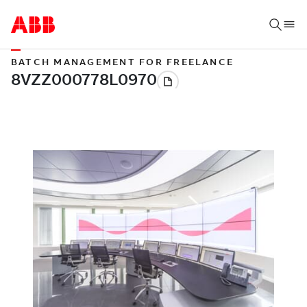
BATCH MANAGEMENT FOR FREELANCE