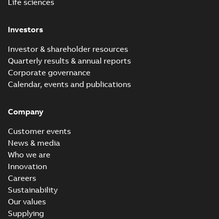
Life sciences
Investors
Investor & shareholder resources
Quarterly results & annual reports
Corporate governance
Calendar, events and publications
Company
Customer events
News & media
Who we are
Innovation
Careers
Sustainability
Our values
Supplying