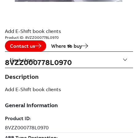
Add E-Shift book clients
Product ID:
8VZZ000778L0970
Contact us
Where to buy
Next steps
8VZZ000778L0970
Description
Add E-Shift book clients