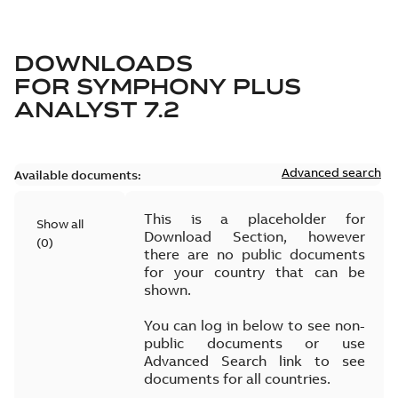
DOWNLOADS
FOR
SYMPHONY PLUS
ANALYST 7.2
Advanced search
Available documents:
This is a placeholder for
Show all
Download Section, however
(
0
)
there are no public documents
for your country that can be
shown.
You can log in below to see non-
public documents or use
Advanced Search link to see
documents for all countries.