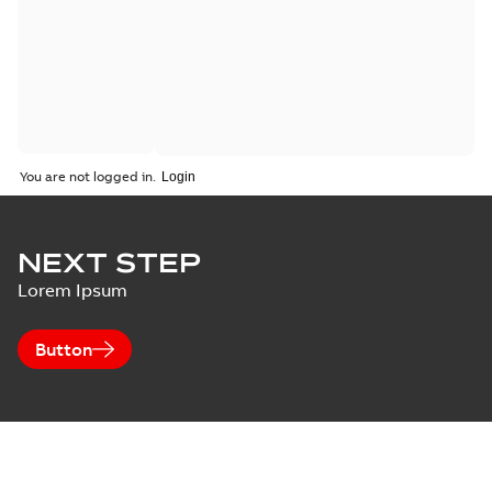
You are not logged in.
NEXT STEP
Lorem Ipsum
Button