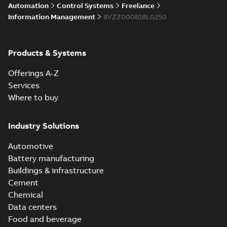
Automation
Control Systems
Freelance
Information Management
8VZZ000818L0250
Products & Systems
Offerings A-Z
Services
Where to buy
Industry Solutions
Automotive
Battery manufacturing
Buildings & infrastructure
Cement
Chemical
Data centers
Food and beverage