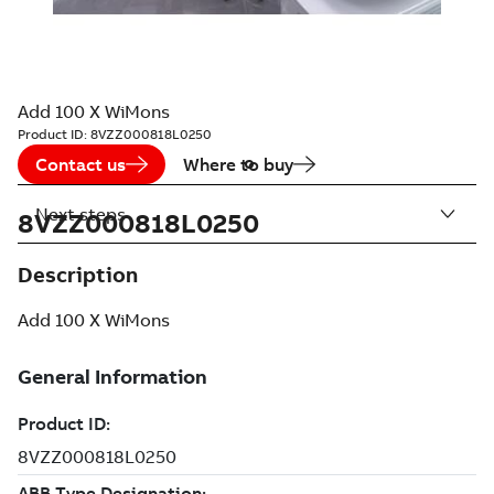
Add 100 X WiMons
Product ID:
8VZZ000818L0250
Contact us
Where to buy
Next steps
8VZZ000818L0250
Description
Add 100 X WiMons