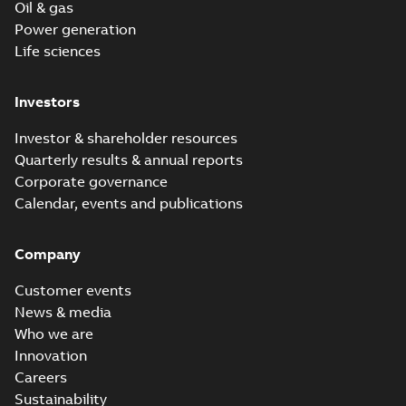
Oil & gas
Power generation
Life sciences
Investors
Investor & shareholder resources
Quarterly results & annual reports
Corporate governance
Calendar, events and publications
Company
Customer events
News & media
Who we are
Innovation
Careers
Sustainability