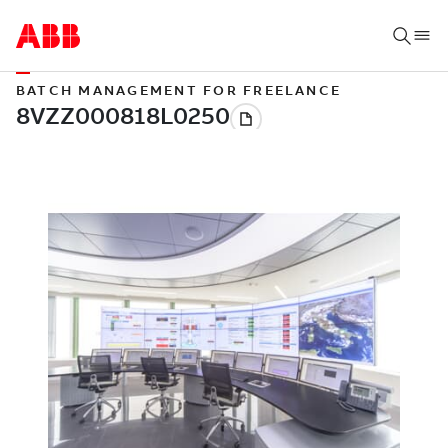
BATCH MANAGEMENT FOR FREELANCE