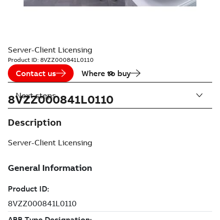
Server-Client Licensing
Product ID:
8VZZ000841L0110
Contact us
Where to buy
Next steps
8VZZ000841L0110
Description
Server-Client Licensing