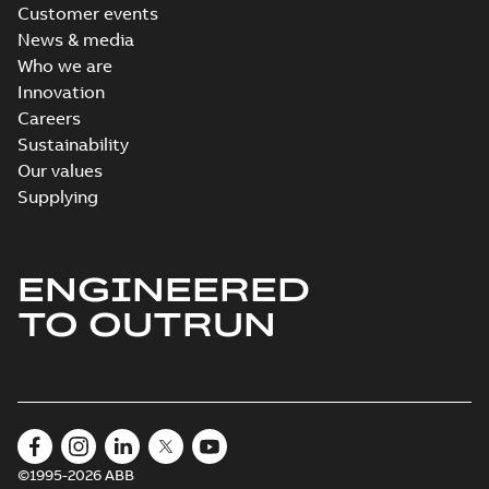
Customer events
News & media
Who we are
Innovation
Careers
Sustainability
Our values
Supplying
ENGINEERED
TO OUTRUN
©1995-2026 ABB