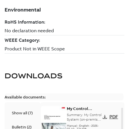
DOWNLOADS
Available documents:
My Control
Show all
(
7
)
System (on-
Summary:
My Control
PDF
premise) - User
System (on-premise)
is a standalone
Manual
Manual
-
English
-
2026-
Bulletin
(
2
)
secure service
07-10
-
7,74 MB