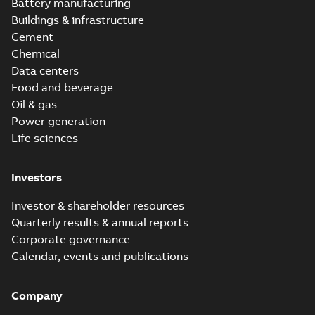
version 3.3
Battery manufacturing
Buildings & infrastructure
Cement
Chemical
Data centers
Food and beverage
Oil & gas
Power generation
Life sciences
Investors
Investor & shareholder resources
Quarterly results & annual reports
Corporate governance
Calendar, events and publications
Company