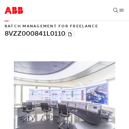
BATCH MANAGEMENT FOR FREELANCE