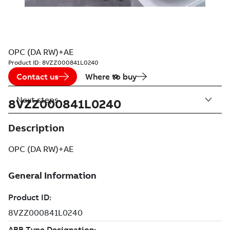
OPC (DA RW)+AE
Product ID:
8VZZ000841L0240
Contact us
Where to buy
Next steps
8VZZ000841L0240
Description
OPC (DA RW)+AE