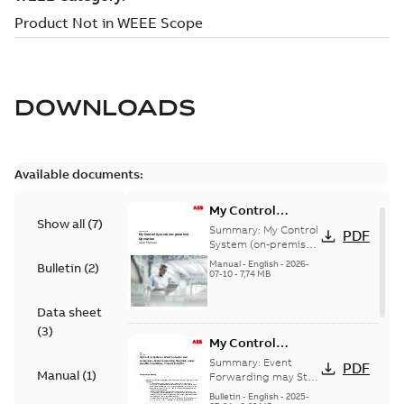
DOWNLOADS
Available documents:
My Control
Show all
(
7
)
System (on-
Summary:
My Control
PDF
premise) - User
System (on-premise)
is a standalone
Manual
Manual
-
English
-
2026-
Bulletin
(
2
)
secure service
07-10
-
7,74 MB
delivery platform
that provides
Data sheet
inform...
(Show more)
(
3
)
My Control
System - Event
Summary:
Event
PDF
Manual
(
1
)
Collector and
Forwarding may Stop
Under Specific
Forwarder - Event
Bulletin
-
English
-
2025-