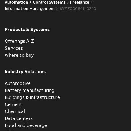
Automation
Control Systems
Freelance
enhancements
through seamless
Information Management
8VZZ000841L0240
upgrade
ABB Ability™
Symphony® Plus
Summary:
ABB
Products & Systems
PDF
S+ Operations
Ability™ Symphony®
Plus - S+ Operations
Version 3.3
Data sheet
-
English
-
Offerings A-Z
Version 3.3
2020-06-17
-
0,52 MB
Services
Where to buy
ABB Ability™
Symphony® Plus
Summary:
ABB
Industry Solutions
PDF
SCADA S+
Ability™ Symphony®
Plus SCADA S+
Operations
Data sheet
-
English
-
Automotive
Operations SCADA
2020-06-16
-
1,28 MB
version 3.3
version 3.3
Battery manufacturing
Buildings & infrastructure
Cement
Chemical
Data centers
Food and beverage