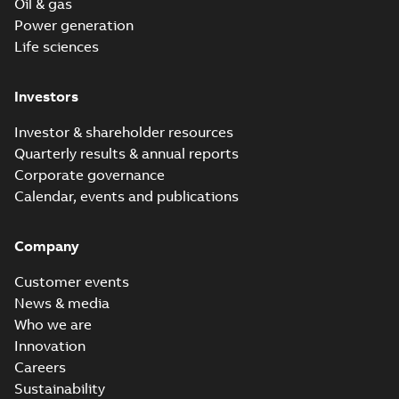
Oil & gas
Power generation
Life sciences
Investors
Investor & shareholder resources
Quarterly results & annual reports
Corporate governance
Calendar, events and publications
Company
Customer events
News & media
Who we are
Innovation
Careers
Sustainability