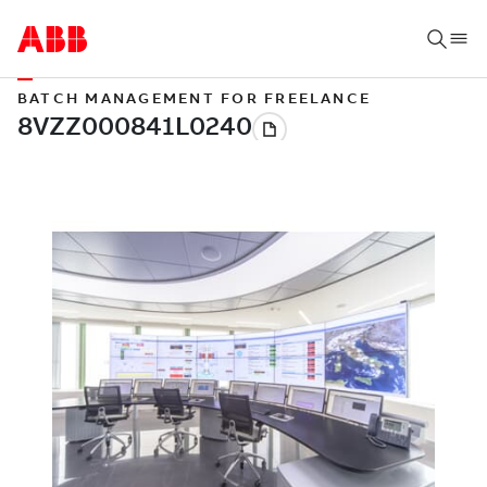
BATCH MANAGEMENT FOR FREELANCE