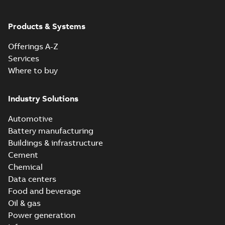
ABB Ability™
Symphony® Plus
Summary:
ABB
Products & Systems
PDF
S+ Operations
Ability™ Symphony®
Plus - S+ Operations
Version 3.3
Data sheet
-
English
-
Offerings A-Z
Version 3.3
2020-06-17
-
0,52 MB
Services
Where to buy
ABB Ability™
Symphony® Plus
Summary:
ABB
Industry Solutions
PDF
SCADA S+
Ability™ Symphony®
Plus SCADA S+
Operations
Data sheet
-
English
-
Automotive
Operations SCADA
2020-06-16
-
1,28 MB
version 3.3
version 3.3
Battery manufacturing
Buildings & infrastructure
Cement
Chemical
Data centers
Food and beverage
Oil & gas
Power generation