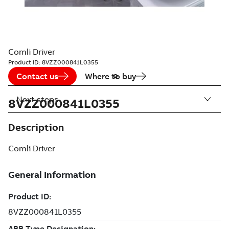
Comli Driver
Product ID:
8VZZ000841L0355
Contact us
Where to buy
Next steps
8VZZ000841L0355
Description
Comli Driver