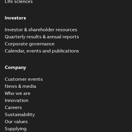
Life sciences
Investors
Investor & shareholder resources
Quarterly results & annual reports
Corporate governance
Calendar, events and publications
Company
Customer events
News & media
Who we are
Innovation
Careers
Sustainability
Our values
Supplying