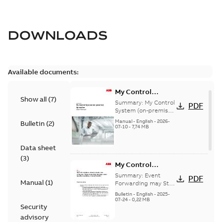
DOWNLOADS
Available documents:
My Control
Show all
(
7
)
System (on-
Summary:
My Control
PDF
premise) - User
System (on-premise)
is a standalone
Manual
Manual
-
English
-
2026-
Bulletin
(
2
)
secure service
07-10
-
7,74 MB
delivery platform
that provides
Data sheet
inform...
(Show more)
(
3
)
My Control
System - Event
Summary:
Event
PDF
Manual
(
1
)
Collector and
Forwarding may Stop
Under Specific
Forwarder - Event
Bulletin
-
English
-
2025-
Conditions
07-24
-
0,22 MB
Forwarding may
Security
Stop Under
advisory
Specific