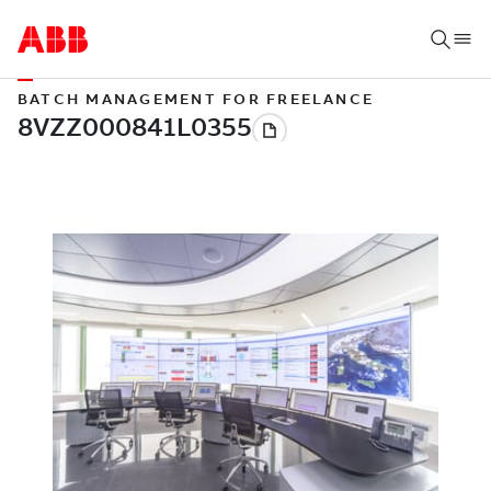
BATCH MANAGEMENT FOR FREELANCE