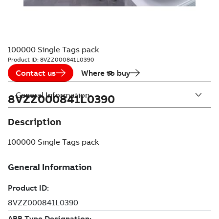
100000 Single Tags pack
Product ID:
8VZZ000841L0390
Contact us
Where to buy
General Information
8VZZ000841L0390
Description
100000 Single Tags pack