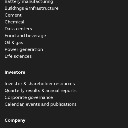
version 3.3
Battery manufacturing
Buildings & infrastructure
Cement
Chemical
Data centers
Food and beverage
Oil & gas
Power generation
Life sciences
Investors
Investor & shareholder resources
Quarterly results & annual reports
Corporate governance
Calendar, events and publications
Company