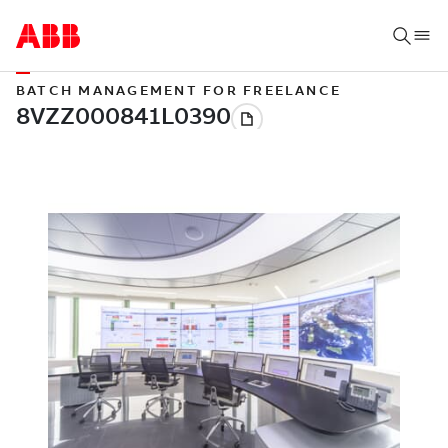
BATCH MANAGEMENT FOR FREELANCE