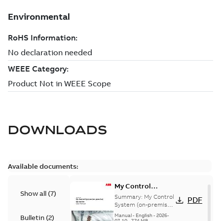
DOWNLOADS
Available documents:
My Control
Show all
(
7
)
System (on-
Summary:
My Control
PDF
premise) - User
System (on-premise)
is a standalone
Manual
Manual
-
English
-
2026-
Bulletin
(
2
)
secure service
07-10
-
7,74 MB