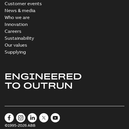
Customer events
News & media
Who we are
Innovation
Careers
Sustainability
Our values
Supplying
ENGINEERED
TO OUTRUN
©1995-2026 ABB