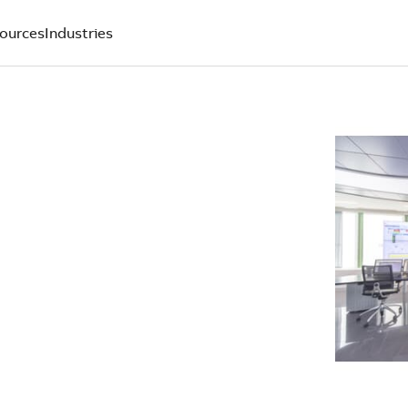
ources
Industries