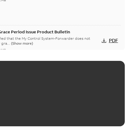
2 MB
race Period Issue Product Bulletin
ified that the My Control System-Forwarder does not
PDF
 gra...
(Show more)
8 MB
System (on-premise) Information Disclosure
ists in My Control System (on-premise) (MCS-OP), for which
PDF
ow more)
04-03
-
0,11 MB
s v3.3 flyer
perations v3.3 - Significant enhancements through
PDF