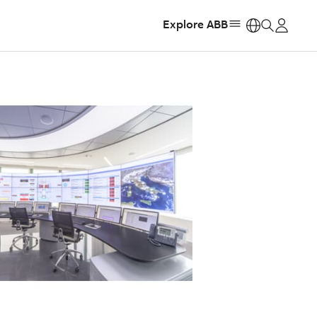
Explore ABB
https: