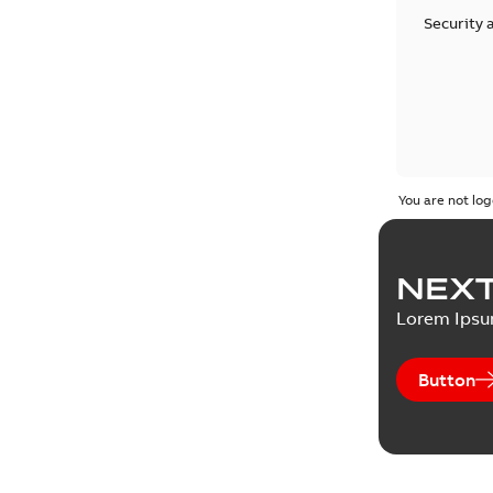
Security 
You are not log
NEXT
Lorem Ips
Button