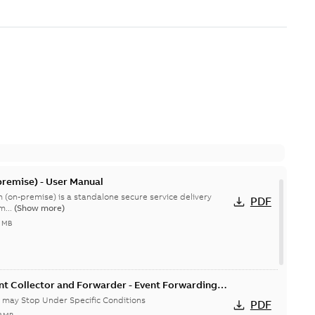
remise) - User Manual
 (on-premise) is a standalone secure service delivery
PDF
m...
(Show more)
4 MB
nt Collector and Forwarder - Event Forwarding
 Conditions-Product Bulletin
 may Stop Under Specific Conditions
PDF