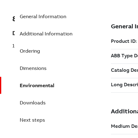
General Information
8VZZ000841L0410
Description
Additional Information
1000 Redundant Tags pack
Ordering
Dimensions
Environmental
Downloads
Next steps