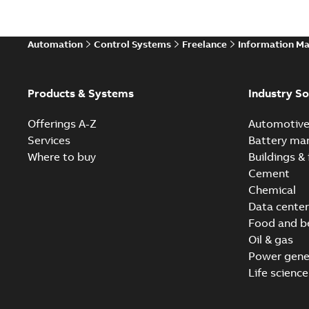
Automation
Control Systems
Freelance
Information M
Products & Systems
Industry So
Offerings A-Z
Automotiv
Services
Battery ma
Where to buy
Buildings & 
Cement
Chemical
Data center
Food and b
Oil & gas
Power gene
Life science