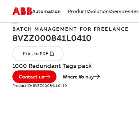
Automation
Products
Solutions
Services
Res
BATCH MANAGEMENT FOR FREELANCE
1000 Redundant Tags pack
Contact us
Where to buy
Product ID:
8VZZ000841L0410