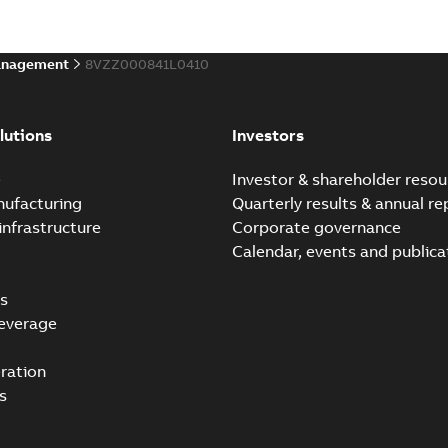
Data sheet
-
English
-
2022-10-19
-
anagement
8VZZ000841L0410
ABB Ability™ Symphony® 
Summary:
ABB Ability™ Symp
lutions
Investors
Data sheet
-
English
-
2020-06-17
-
e
Investor & shareholder resou
nufacturing
Quarterly results & annual re
infrastructure
Corporate governance
ABB Ability™ Symphony®
Calendar, events and publica
Summary:
ABB Ability™ Sym
Data sheet
-
English
-
2020-06-16
s
everage
ration
s