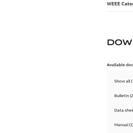
DOW
Available do
Show all
(
Bulletin
(
Data she
Manual
(
1