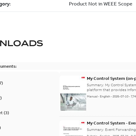
NLOADS
cuments:
My Control System (on-p
7
)
Summary:
My Control System
platform that provides infor
Manual
-
English
-
2026-07-10
-
7,7
2
)
et
(
3
)
My Control System - Eve
)
may Stop Under Specific
Summary:
Event Forwarding