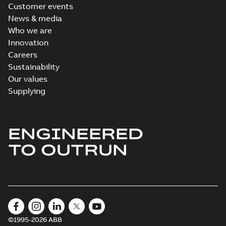
Customer events
News & media
Who we are
Innovation
Careers
Sustainability
Our values
Supplying
ENGINEERED
TO OUTRUN
©1995-2026 ABB