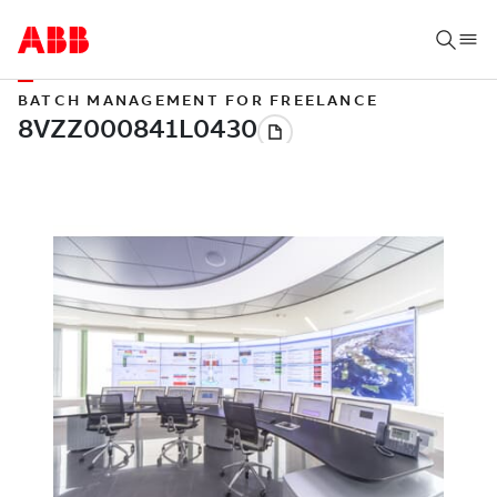
BATCH MANAGEMENT FOR FREELANCE