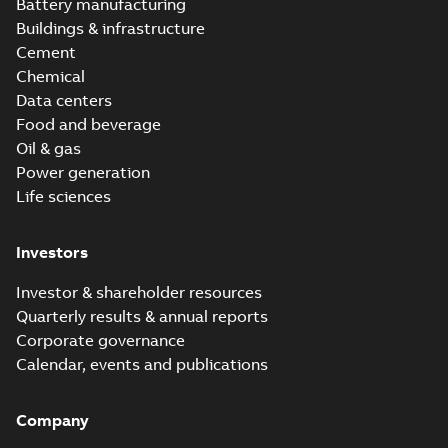
version 3.3
Battery manufacturing
Buildings & infrastructure
Cement
Chemical
Data centers
Food and beverage
Oil & gas
Power generation
Life sciences
Investors
Investor & shareholder resources
Quarterly results & annual reports
Corporate governance
Calendar, events and publications
Company