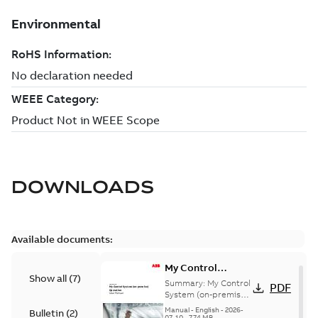
DOWNLOADS
Available documents:
My Control
Show all
(
7
)
System (on-
Summary:
My Control
PDF
premise) - User
System (on-premise)
is a standalone
Manual
Manual
-
English
-
2026-
Bulletin
(
2
)
secure service
07-10
-
7,74 MB