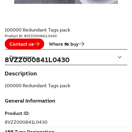
100000 Redundant Tags pack
Product ID:
8VZZ000841L0430
Contact us
Where to buy
Dimensions
8VZZ000841L0430
Description
100000 Redundant Tags pack