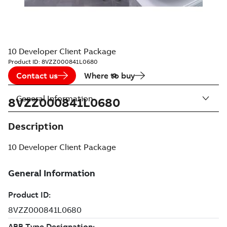
10 Developer Client Package
Product ID:
8VZZ000841L0680
Contact us
Where to buy
General Information
8VZZ000841L0680
Description
10 Developer Client Package