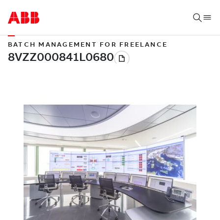
BATCH MANAGEMENT FOR FREELANCE