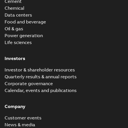
Cement
Chemical
Data centers
Food and beverage
Oil & gas
Power generation
Life sciences
Investors
Investor & shareholder resources
Quarterly results & annual reports
Corporate governance
Calendar, events and publications
Company
Customer events
News & media