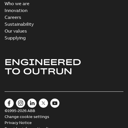
Who we are
Innovation
Careers
Sustainability
Our values
Supplying
ENGINEERED
TO OUTRUN
©1995-2026 ABB
Change cookie settings
Privacy Notice