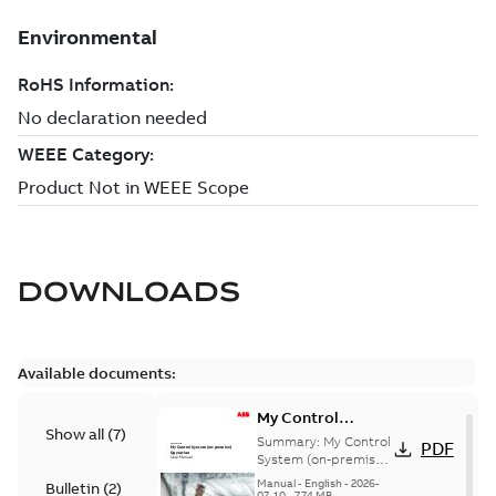
DOWNLOADS
Available documents:
My Control
Show all
(
7
)
System (on-
Summary:
My Control
PDF
premise) - User
System (on-premise)
is a standalone
Manual
Manual
-
English
-
2026-
Bulletin
(
2
)
secure service
07-10
-
7,74 MB