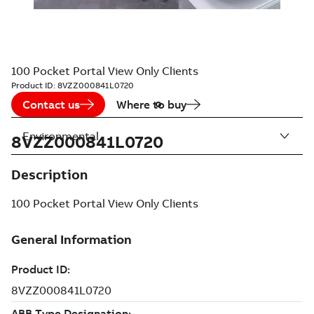
100 Pocket Portal View Only Clients
Product ID:
8VZZ000841L0720
Contact us
Where to buy
Environmental
8VZZ000841L0720
Description
100 Pocket Portal View Only Clients