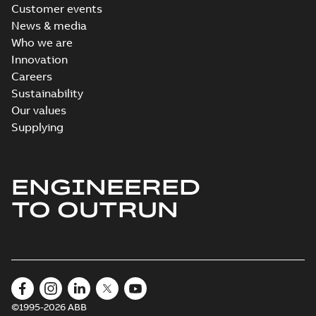
Customer events
News & media
Who we are
Innovation
Careers
Sustainability
Our values
Supplying
ENGINEERED
TO OUTRUN
©1995-2026 ABB