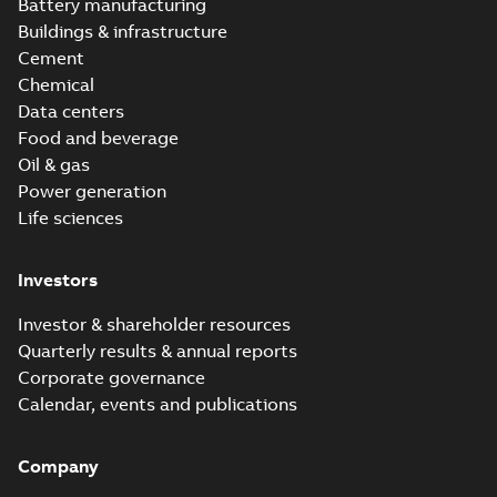
version 3.3
Battery manufacturing
Buildings & infrastructure
Cement
Chemical
Data centers
Food and beverage
Oil & gas
Power generation
Life sciences
Investors
Investor & shareholder resources
Quarterly results & annual reports
Corporate governance
Calendar, events and publications
Company