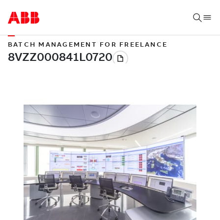
BATCH MANAGEMENT FOR FREELANCE