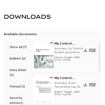
DOWNLOADS
Available documents:
My Control
Show all
(
7
)
System (on-
Summary:
My Control
PDF
premise) - User
System (on-premise)
is a standalone
Manual
Manual
-
English
-
2026-
Bulletin
(
2
)
secure service
07-10
-
7,74 MB
delivery platform
that provides
Data sheet
inform...
(Show more)
(
3
)
My Control
System - Event
Summary:
Event
PDF
Manual
(
1
)
Collector and
Forwarding may Stop
Under Specific
Forwarder - Event
Bulletin
-
English
-
2025-
Conditions
07-24
-
0,22 MB
Forwarding may
Security
Stop Under
advisory
Specific