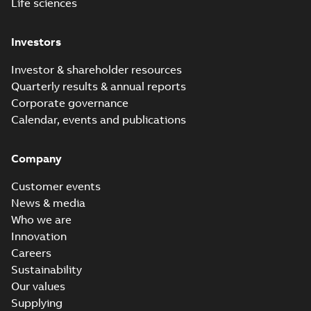
Life sciences
Investors
Investor & shareholder resources
Quarterly results & annual reports
Corporate governance
Calendar, events and publications
Company
Customer events
News & media
Who we are
Innovation
Careers
Sustainability
Our values
Supplying