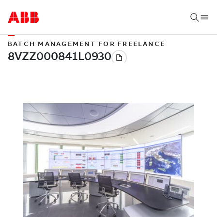
BATCH MANAGEMENT FOR FREELANCE