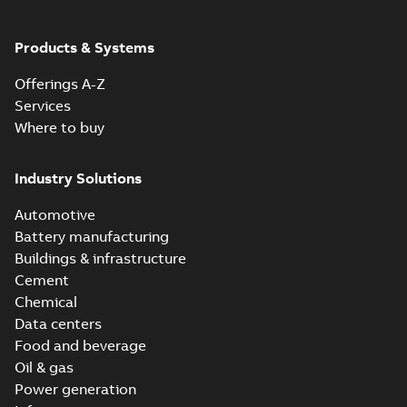
ABB Ability™
Symphony® Plus
Summary:
ABB
Products & Systems
PDF
S+ Operations
Ability™ Symphony®
Plus - S+ Operations
Version 3.3
Data sheet
-
English
-
Offerings A-Z
Version 3.3
2020-06-17
-
0,52 MB
Services
Where to buy
ABB Ability™
Symphony® Plus
Summary:
ABB
Industry Solutions
PDF
SCADA S+
Ability™ Symphony®
Plus SCADA S+
Operations
Data sheet
-
English
-
Automotive
Operations SCADA
2020-06-16
-
1,28 MB
version 3.3
version 3.3
Battery manufacturing
Buildings & infrastructure
Cement
Chemical
Data centers
Food and beverage
Oil & gas
Power generation