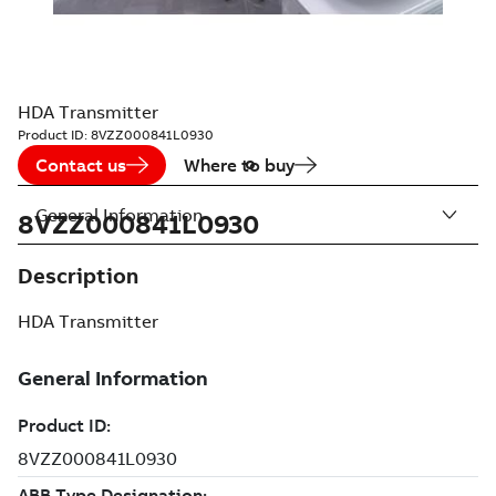
HDA Transmitter
Product ID:
8VZZ000841L0930
Contact us
Where to buy
General Information
8VZZ000841L0930
Description
HDA Transmitter