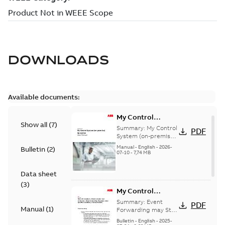
DOWNLOADS
Available documents:
My Control
Show all
(
7
)
System (on-
Summary:
My Control
PDF
premise) - User
System (on-premise)
is a standalone
Manual
Manual
-
English
-
2026-
Bulletin
(
2
)
secure service
07-10
-
7,74 MB
delivery platform
that provides
Data sheet
inform...
(Show more)
(
3
)
My Control
System - Event
Summary:
Event
PDF
Manual
(
1
)
Collector and
Forwarding may Stop
Under Specific
Forwarder - Event
Bulletin
-
English
-
2025-