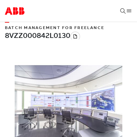
BATCH MANAGEMENT FOR FREELANCE