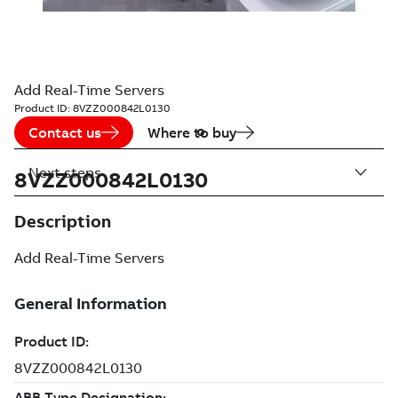
Add Real-Time Servers
Product ID:
8VZZ000842L0130
Contact us
Where to buy
Next steps
8VZZ000842L0130
Description
Add Real-Time Servers