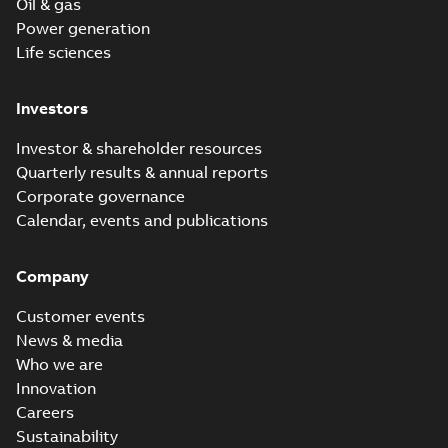
Oil & gas
Power generation
Life sciences
Investors
Investor & shareholder resources
Quarterly results & annual reports
Corporate governance
Calendar, events and publications
Company
Customer events
News & media
Who we are
Innovation
Careers
Sustainability