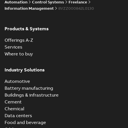
Automation
Control Systems
Freelance
enhancements
through seamless
Information Management
8VZZ000842L0130
upgrade
ABB Ability™
Symphony® Plus
Summary:
ABB
Products & Systems
PDF
S+ Operations
Ability™ Symphony®
Plus - S+ Operations
Version 3.3
Data sheet
-
English
-
Offerings A-Z
Version 3.3
2020-06-17
-
0,52 MB
Services
Where to buy
ABB Ability™
Symphony® Plus
Summary:
ABB
Industry Solutions
PDF
SCADA S+
Ability™ Symphony®
Plus SCADA S+
Operations
Data sheet
-
English
-
Automotive
Operations SCADA
2020-06-16
-
1,28 MB
version 3.3
version 3.3
Battery manufacturing
Buildings & infrastructure
Cement
Chemical
Data centers
Food and beverage