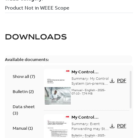
DOWNLOADS
Available documents:
My Control
Show all
(
7
)
System (on-
Summary:
My Control
PDF
premise) - User
System (on-premise)
is a standalone
Manual
Manual
-
English
-
2026-
Bulletin
(
2
)
secure service
07-10
-
7,74 MB
delivery platform
that provides
Data sheet
inform...
(Show more)
(
3
)
My Control
System - Event
Summary:
Event
PDF
Manual
(
1
)
Collector and
Forwarding may Stop
Under Specific
Forwarder - Event
Bulletin
-
English
-
2025-