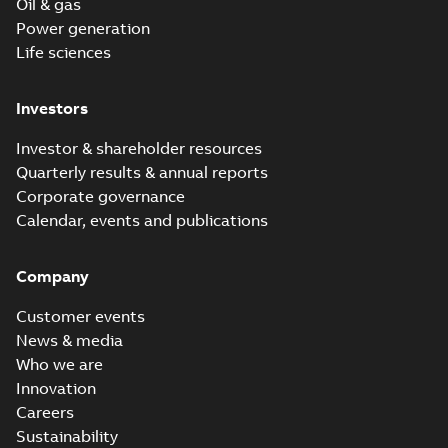
Oil & gas
Power generation
Life sciences
Investors
Investor & shareholder resources
Quarterly results & annual reports
Corporate governance
Calendar, events and publications
Company
Customer events
News & media
Who we are
Innovation
Careers
Sustainability