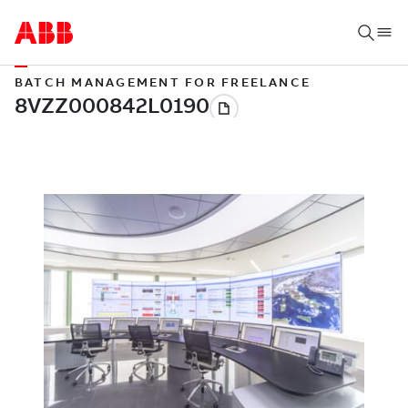
BATCH MANAGEMENT FOR FREELANCE