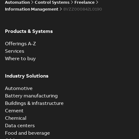
Automation
Control Systems
Freelance
enhancements
through seamless
Information Management
8VZZ000842L0190
upgrade
ABB Ability™
Symphony® Plus
Summary:
ABB
Products & Systems
PDF
S+ Operations
Ability™ Symphony®
Plus - S+ Operations
Version 3.3
Data sheet
-
English
-
Offerings A-Z
Version 3.3
2020-06-17
-
0,52 MB
Services
Where to buy
ABB Ability™
Symphony® Plus
Summary:
ABB
Industry Solutions
PDF
SCADA S+
Ability™ Symphony®
Plus SCADA S+
Operations
Data sheet
-
English
-
Automotive
Operations SCADA
2020-06-16
-
1,28 MB
version 3.3
version 3.3
Battery manufacturing
Buildings & infrastructure
Cement
Chemical
Data centers
Food and beverage