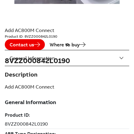
Add AC800M Connect
Product ID:
8VZZ000842L0190
Contact us
Where to buy
General Information
8VZZ000842L0190
Description
Add AC800M Connect