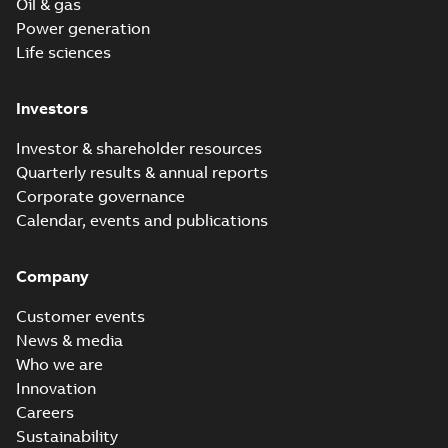
Oil & gas
Power generation
Life sciences
Investors
Investor & shareholder resources
Quarterly results & annual reports
Corporate governance
Calendar, events and publications
Company
Customer events
News & media
Who we are
Innovation
Careers
Sustainability