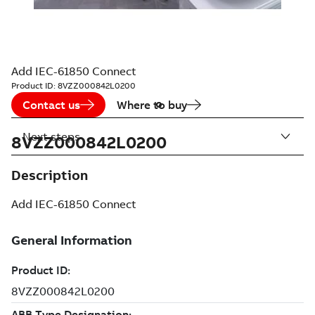
Add IEC-61850 Connect
Product ID:
8VZZ000842L0200
Contact us
Where to buy
Next steps
8VZZ000842L0200
Description
Add IEC-61850 Connect