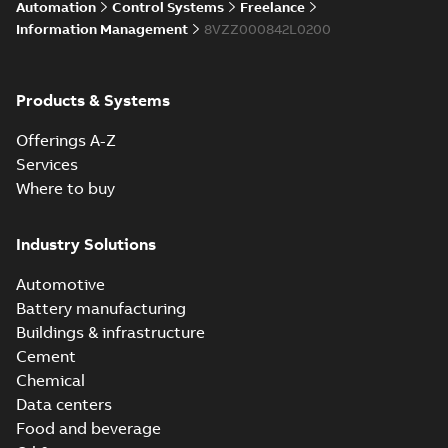
Automation
Control Systems
Freelance
enhancements
through seamless
Information Management
8VZZ000842L0200
upgrade
ABB Ability™
Symphony® Plus
Summary:
ABB
Products & Systems
PDF
S+ Operations
Ability™ Symphony®
Plus - S+ Operations
Version 3.3
Data sheet
-
English
-
Offerings A-Z
Version 3.3
2020-06-17
-
0,52 MB
Services
Where to buy
ABB Ability™
Symphony® Plus
Summary:
ABB
Industry Solutions
PDF
SCADA S+
Ability™ Symphony®
Plus SCADA S+
Operations
Data sheet
-
English
-
Automotive
Operations SCADA
2020-06-16
-
1,28 MB
version 3.3
version 3.3
Battery manufacturing
Buildings & infrastructure
Cement
Chemical
Data centers
Food and beverage