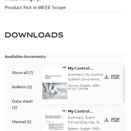
DOWNLOADS
Available documents:
My Control
Show all
(
7
)
System (on-
Summary:
My Control
PDF
premise) - User
System (on-premise)
is a standalone
Manual
Manual
-
English
-
2026-
Bulletin
(
2
)
secure service
07-10
-
7,74 MB
delivery platform
that provides
Data sheet
inform...
(Show more)
(
3
)
My Control
System - Event
Summary:
Event
PDF
Manual
(
1
)
Collector and
Forwarding may Stop
Under Specific
Forwarder - Event
Bulletin
-
English
-
2025-