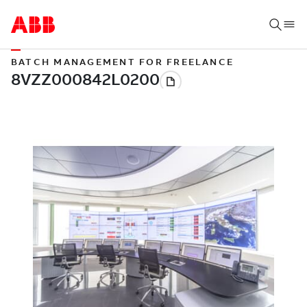
BATCH MANAGEMENT FOR FREELANCE