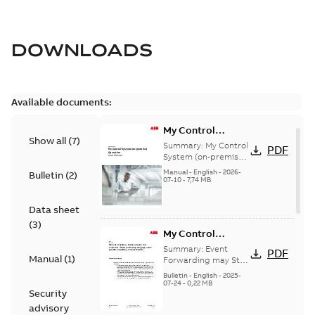
DOWNLOADS
Available documents:
My Control
Show all
(
7
)
System (on-
Summary:
My Control
PDF
premise) - User
System (on-premise)
is a standalone
Manual
Manual
-
English
-
2026-
Bulletin
(
2
)
secure service
07-10
-
7,74 MB
delivery platform
that provides
Data sheet
inform...
(Show more)
(
3
)
My Control
System - Event
Summary:
Event
PDF
Manual
(
1
)
Collector and
Forwarding may Stop
Under Specific
Forwarder - Event
Bulletin
-
English
-
2025-
Conditions
07-24
-
0,22 MB
Forwarding may
Security
Stop Under
advisory
Specific