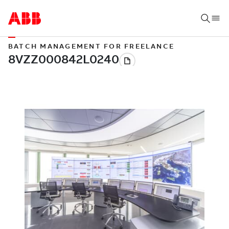
BATCH MANAGEMENT FOR FREELANCE