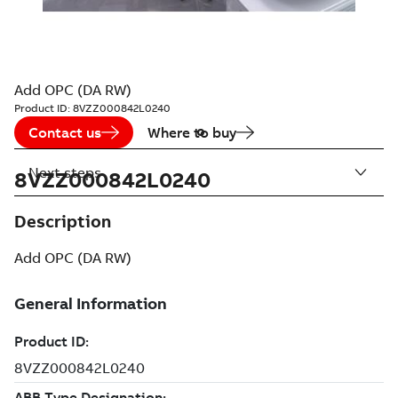
Add OPC (DA RW)
Product ID:
8VZZ000842L0240
Contact us
Where to buy
Next steps
8VZZ000842L0240
Description
Add OPC (DA RW)