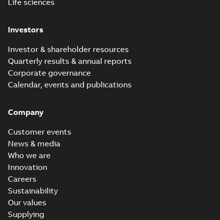
Life sciences
Investors
Investor & shareholder resources
Quarterly results & annual reports
Corporate governance
Calendar, events and publications
Company
Customer events
News & media
Who we are
Innovation
Careers
Sustainability
Our values
Supplying