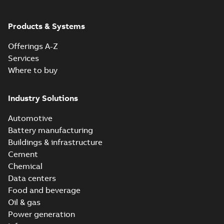
ABB Ability™
Symphony® Plus
Summary:
ABB
Products & Systems
PDF
S+ Operations
Ability™ Symphony®
Plus - S+ Operations
Version 3.3
Data sheet
-
English
-
Offerings A-Z
Version 3.3
2020-06-17
-
0,52 MB
Services
Where to buy
ABB Ability™
Symphony® Plus
Summary:
ABB
Industry Solutions
PDF
SCADA S+
Ability™ Symphony®
Plus SCADA S+
Operations
Data sheet
-
English
-
Automotive
Operations SCADA
2020-06-16
-
1,28 MB
version 3.3
version 3.3
Battery manufacturing
Buildings & infrastructure
Cement
Chemical
Data centers
Food and beverage
Oil & gas
Power generation