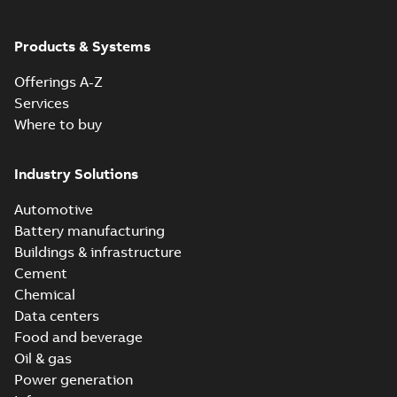
ABB Ability™
Symphony® Plus
Summary:
ABB
Products & Systems
PDF
S+ Operations
Ability™ Symphony®
Plus - S+ Operations
Version 3.3
Data sheet
-
English
-
Offerings A-Z
Version 3.3
2020-06-17
-
0,52 MB
Services
Where to buy
ABB Ability™
Symphony® Plus
Summary:
ABB
Industry Solutions
PDF
SCADA S+
Ability™ Symphony®
Plus SCADA S+
Operations
Data sheet
-
English
-
Automotive
Operations SCADA
2020-06-16
-
1,28 MB
version 3.3
version 3.3
Battery manufacturing
Buildings & infrastructure
Cement
Chemical
Data centers
Food and beverage
Oil & gas
Power generation