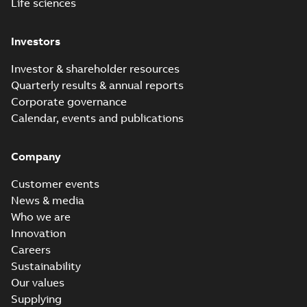
Life sciences
Investors
Investor & shareholder resources
Quarterly results & annual reports
Corporate governance
Calendar, events and publications
Company
Customer events
News & media
Who we are
Innovation
Careers
Sustainability
Our values
Supplying