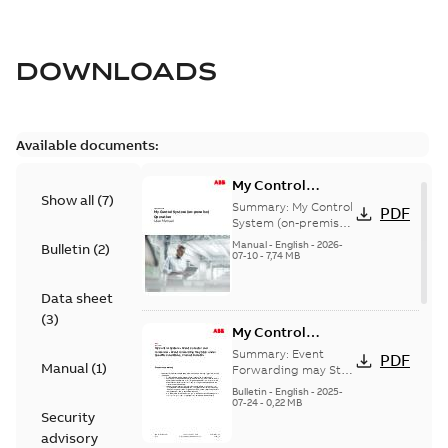
DOWNLOADS
Available documents:
My Control
Show all
(
7
)
System (on-
Summary:
My Control
PDF
premise) - User
System (on-premise)
is a standalone
Manual
Manual
-
English
-
2026-
Bulletin
(
2
)
secure service
07-10
-
7,74 MB
delivery platform
that provides
Data sheet
inform...
(Show more)
(
3
)
My Control
System - Event
Summary:
Event
PDF
Manual
(
1
)
Collector and
Forwarding may Stop
Under Specific
Forwarder - Event
Bulletin
-
English
-
2025-
Conditions
07-24
-
0,22 MB
Forwarding may
Security
Stop Under
advisory
Specific