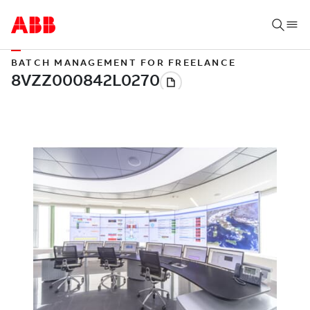
BATCH MANAGEMENT FOR FREELANCE