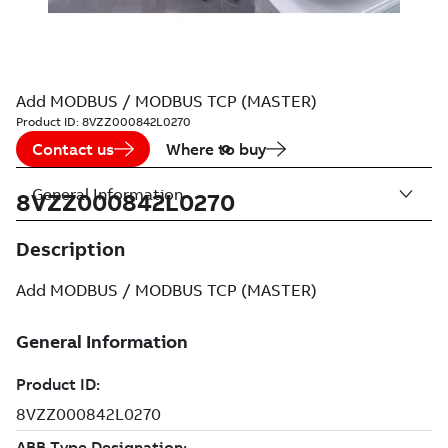
Add MODBUS / MODBUS TCP (MASTER)
Product ID:
8VZZ000842L0270
Contact us
Where to buy
General Information
8VZZ000842L0270
Description
Add MODBUS / MODBUS TCP (MASTER)